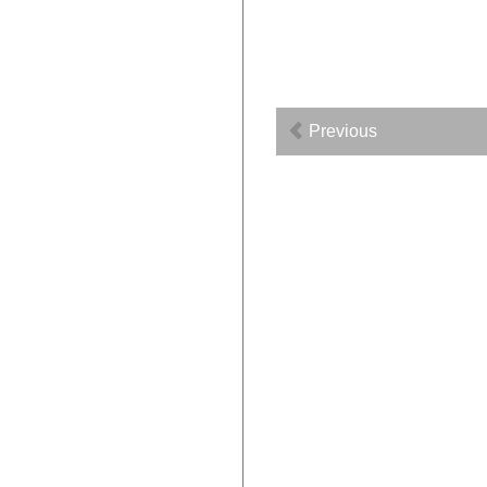
Previous