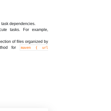
 task dependencies.
ute tasks. For example,
ection of files organized by
thod for
maven { url