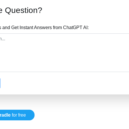
e Question?
s and Get Instant Answers from ChatGPT AI:
radle
for free