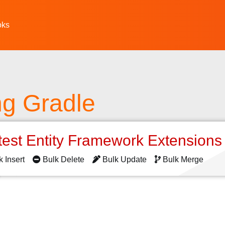
oks
ing Gradle
test Entity Framework Extension
k Insert
Bulk Delete
Bulk Update
Bulk Merge