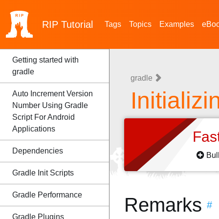
RIP
Tutorial
Tags
Topics
Examples
eBo
Getting started with
gradle
gradle
Initializ
Auto Increment Version
Number Using Gradle
Script For Android
Applications
Fas
Dependencies
Bul
Gradle Init Scripts
Gradle Performance
Remarks
#
Gradle Plugins