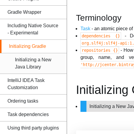
Gradle Wrapper
Terminology
Including Native Source
Task
- an atomic piece of
- Experimental
- De
dependencies {}
org.slf4j:slf4j-api:1
Initializing Gradle
- How G
repositories {}
group, name, and ve
Initializing a New
'http://jcenter.bintra
Java Library
IntelliJ IDEA Task
Initializi
Customization
Ordering tasks
Initializing a New Ja
Task dependencies
Using third party plugins