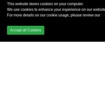
This website stores cookies on your computer.
We use cookies to enhance your experience on our website
For more details on our cookie usage, please review our
Co
Accept all Cookies