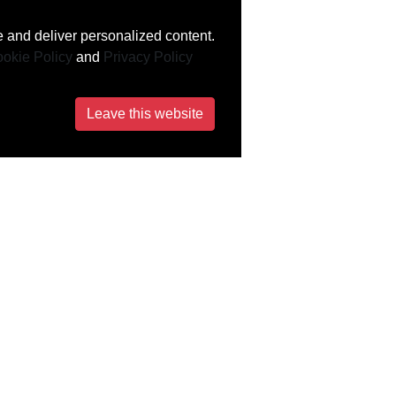
 and deliver personalized content.
okie Policy
and
Privacy Policy
Leave this website