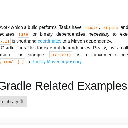
 work which a build performs. Tasks have
,
and
inputs
outputs
clares
or binary dependencies necessary to exec
File
is shorthand
coordinates
to a Maven dependency.
.7.21
radle finds files for external dependencies. Really, just a coll
rsion. For example:
is a convenience me
jcenter()
, a
Bintray Maven repository
.
y.com/' } }
ng Gradle Related Examples
va Library