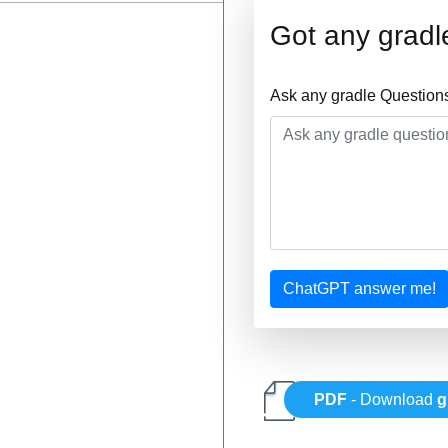
Got any gradl
Ask any gradle Question
ChatGPT answer me!
PDF
- Download
g