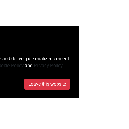
 and deliver personalized content.
okie Policy
and
Privacy Policy
Leave this website