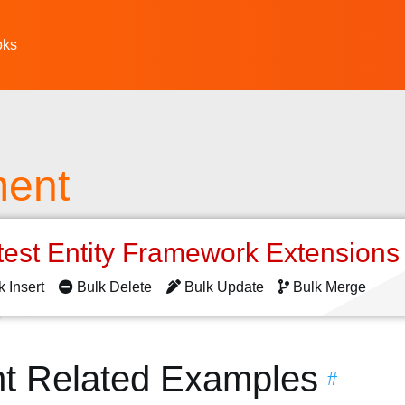
oks
ent
test Entity Framework Extension
k Insert
Bulk Delete
Bulk Update
Bulk Merge
t Related Examples
#