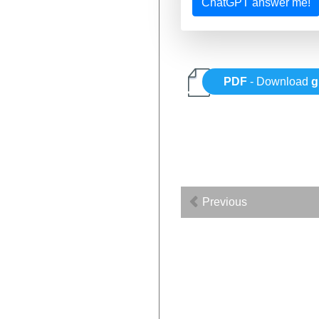
ChatGPT answer me!
PDF
- Download
g
Previous