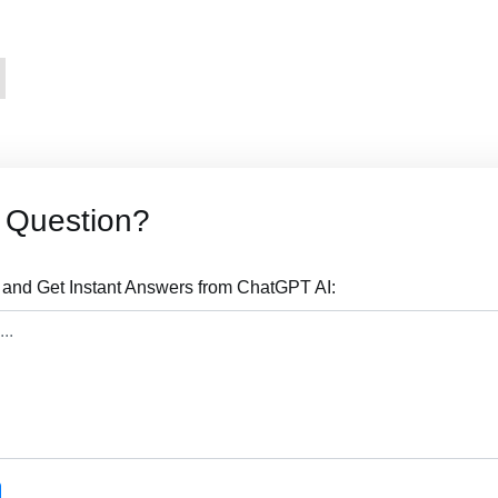
s Question?
 and Get Instant Answers from ChatGPT AI: