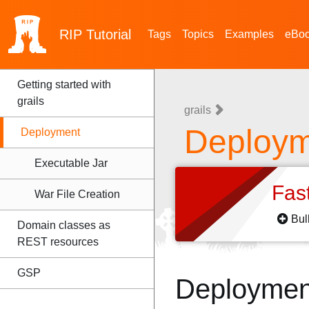
RIP
Tutorial
Tags
Topics
Examples
eBo
Getting started with
grails
grails
Deploym
Deployment
Executable Jar
Fas
War File Creation
Bul
Domain classes as
REST resources
GSP
Deploymen