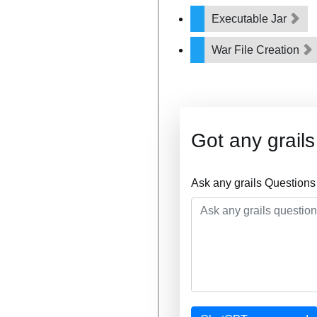
Executable Jar
War File Creation
Got any grail
Ask any grails Questions