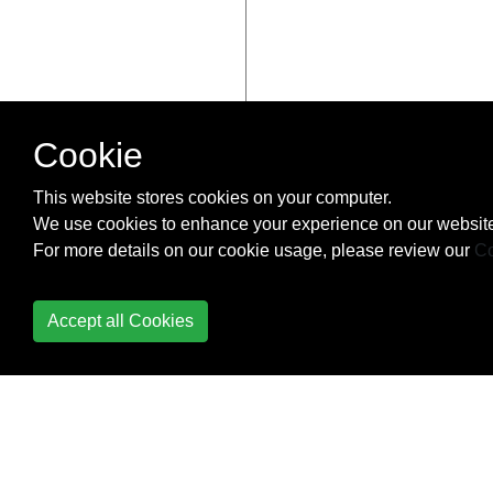
Cookie
This website stores cookies on your computer.
We use cookies to enhance your experience on our website
For more details on our cookie usage, please review our
Co
Accept all Cookies