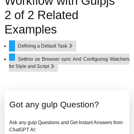
Workflow with Gulpjs
2 of 2 Related
Examples
Defining a Default Task
Setting up Browser sync And Configuring Watchers
for Style and Script
Got any gulp Question?
Ask any gulp Questions and Get Instant Answers from
ChatGPT AI: