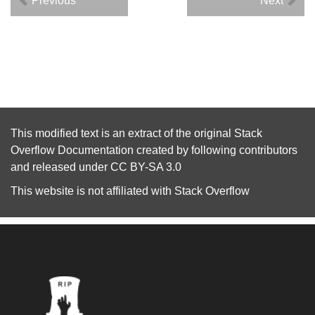
Previous
Next
This modified text is an extract of the original
Stack
Overflow Documentation
created by following
contributors
and released under
CC BY-SA 3.0
This website is not affiliated with
Stack Overflow