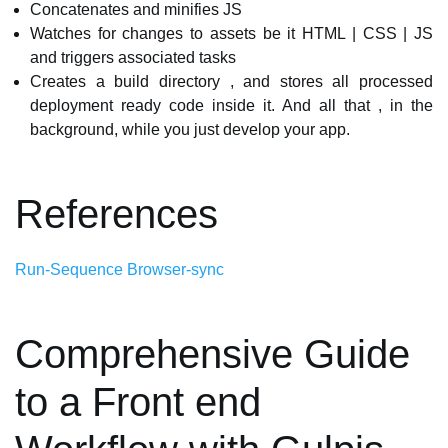
Concatenates and minifies JS
Watches for changes to assets be it HTML | CSS | JS
and triggers associated tasks
Creates a build directory , and stores all processed
deployment ready code inside it. And all that , in the
background, while you just develop your app.
References
Run-Sequence
Browser-sync
Comprehensive Guide
to a Front end