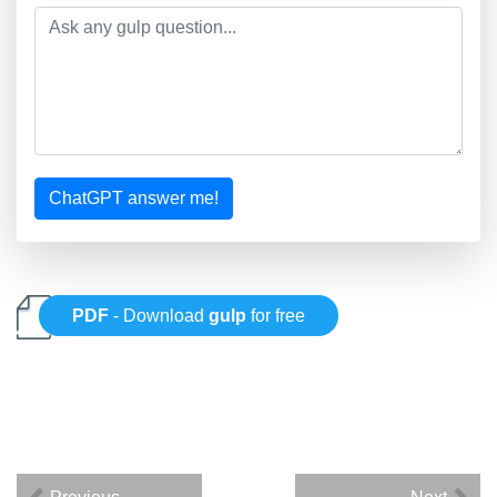
ChatGPT answer me!
PDF
- Download
gulp
for free