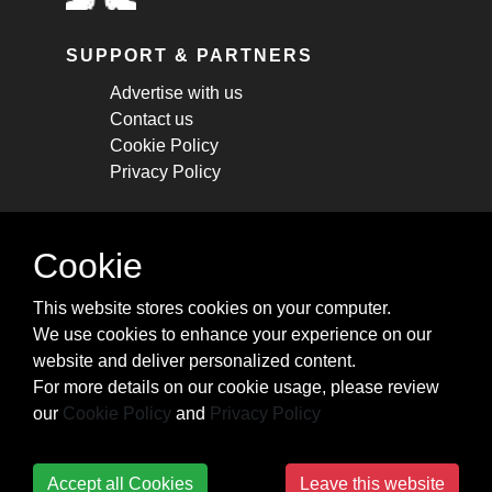
SUPPORT & PARTNERS
Advertise with us
Contact us
Cookie Policy
Privacy Policy
STAY CONNECTED
Cookie
Get monthly updates about new articles,
This website stores cookies on your computer.
cheatsheets, and tricks.
We use cookies to enhance your experience on our
website and deliver personalized content.
Subscribe
For more details on our cookie usage, please review
our
Cookie Policy
and
Privacy Policy
Accept all Cookies
Leave this website