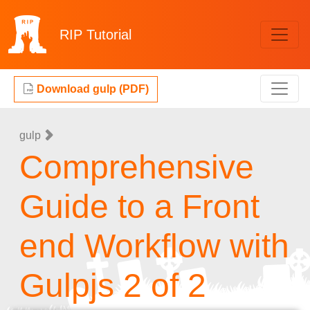
RIP
Tutorial
Download gulp (PDF)
gulp
Comprehensive
Guide to a Front
end Workflow with
Gulpjs 2 of 2