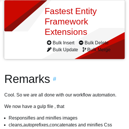
Fastest Entity
Framework
Extensions
Bulk Insert
Bulk Delete
Bulk Update
Bulk Merge
Remarks
#
Cool. So we are all done with our workflow automation.
We now have a gulp file , that
Responsifies and minifies images
cleans,autoprefixes,concatenates and minifies Css