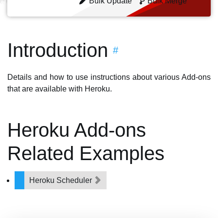
Bulk Update
Bulk Merge
Introduction
#
Details and how to use instructions about various Add-ons
that are available with Heroku.
Heroku Add-ons
Related Examples
Heroku Scheduler