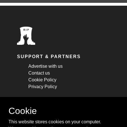
SUPPORT & PARTNERS
Advertise with us
Contact us
Cookie Policy
Privacy Policy
STAY CONNECTED
Cookie
Get monthly updates about new articles,
This website stores cookies on your computer.
cheatsheets, and tricks.