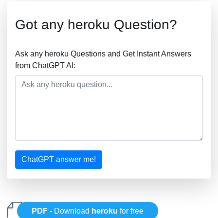
Got any heroku Question?
Ask any heroku Questions and Get Instant Answers
from ChatGPT AI:
ChatGPT answer me!
PDF
- Download
heroku
for free