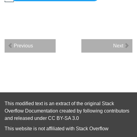
Previous
Next
This modified text is an extract of the original
Stack
Overflow Documentation
created by following
contributors
and released under
CC BY-SA 3.0
This website is not affiliated with
Stack Overflow