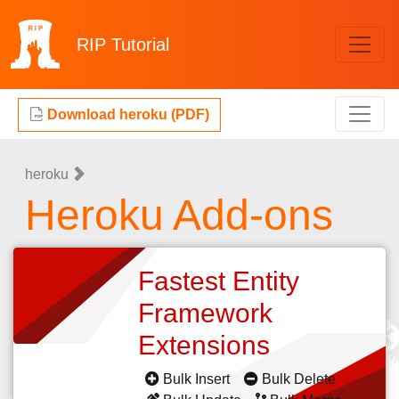
RIP
Tutorial
Download heroku (PDF)
heroku
Heroku Add-ons
Fastest Entity
Framework
Extensions
Bulk Insert
Bulk Delete