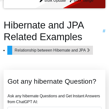
Bulk Update
Bulk Merge
Hibernate and JPA
#
Related Examples
Relationship between Hibernate and JPA
Got any hibernate Question?
Ask any hibernate Questions and Get Instant Answers
from ChatGPT AI: