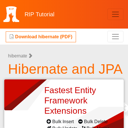
RIP
Tutorial
Download hibernate (PDF)
hibernate
Hibernate and JPA
Fastest Entity
Framework
Extensions
Bulk Insert
Bulk Delete