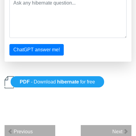
ChatGPT answer me!
PDF
- Download
hibernate
for free
Previous
Next