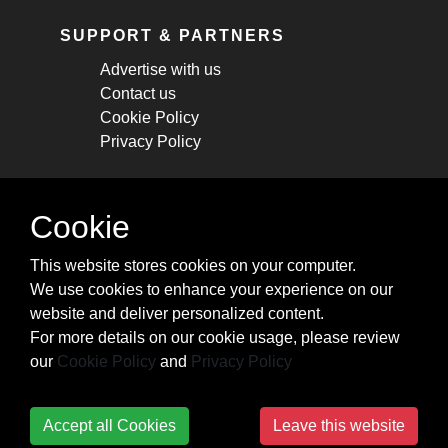
SUPPORT & PARTNERS
Advertise with us
Contact us
Cookie Policy
Privacy Policy
STAY CONNECTED
Cookie
Get monthly updates about new articles,
This website stores cookies on your computer.
cheatsheets, and tricks.
We use cookies to enhance your experience on our
website and deliver personalized content.
Subscribe
For more details on our cookie usage, please review
our
Cookie Policy
and
Privacy Policy
Accept all Cookies
Leave this website