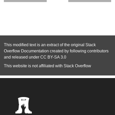
This modified text is an extract of the original
Stack
Overflow Documentation
created by following
contributors
and released under
CC BY-SA 3.0
This website is not affiliated with
Stack Overflow