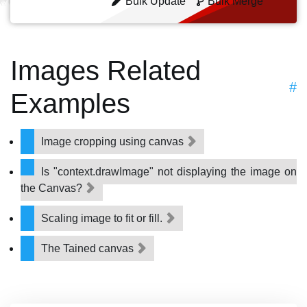
Bulk Update
Bulk Merge
Images Related
#
Examples
Image cropping using canvas
Is "context.drawImage" not displaying the image on
the Canvas?
Scaling image to fit or fill.
The Tained canvas