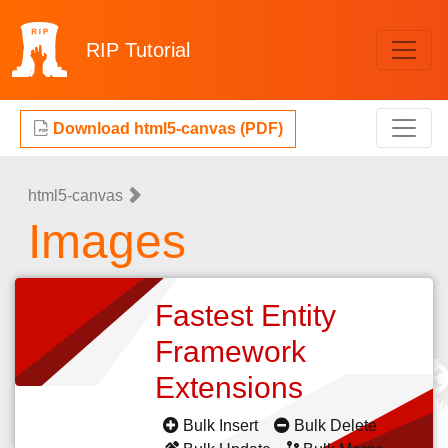
RIP
Tutorial
Download html5-canvas (PDF)
html5-canvas
Images
Fastest Entity
Framework
Extensions
Bulk Insert
Bulk Delete