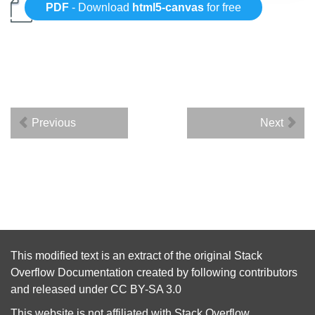
PDF
- Download
html5-canvas
for free
Previous
Next
This modified text is an extract of the original
Stack
Overflow Documentation
created by following
contributors
and released under
CC BY-SA 3.0
This website is not affiliated with
Stack Overflow