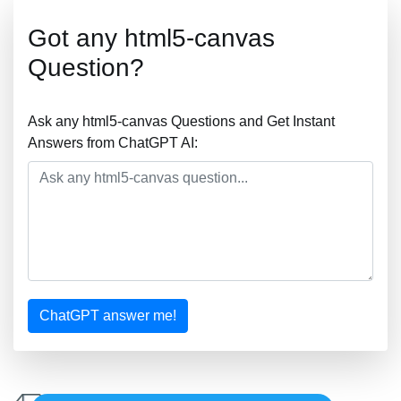
Got any html5-canvas
Question?
Ask any html5-canvas Questions and Get Instant
Answers from ChatGPT AI:
ChatGPT answer me!