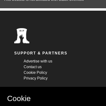
SUPPORT & PARTNERS
Advertise with us
Contact us
Cookie Policy
Privacy Policy
STAY CONNECTED
Cookie
Get monthly updates about new articles,