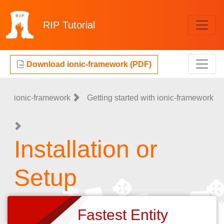
RIP
Tutorial
Download ionic-framework (PDF)
ionic-framework
Getting started with ionic-framework
Installation or
Setup
Fastest Entity