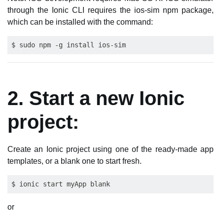
through the Ionic CLI requires the ios-sim npm package,
which can be installed with the command:
2. Start a new Ionic
project:
Create an Ionic project using one of the ready-made app
templates, or a blank one to start fresh.
or