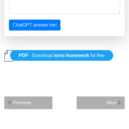
ChatGPT answer me!
PDF
- Download
ionic-framework
for free
Previous
Next