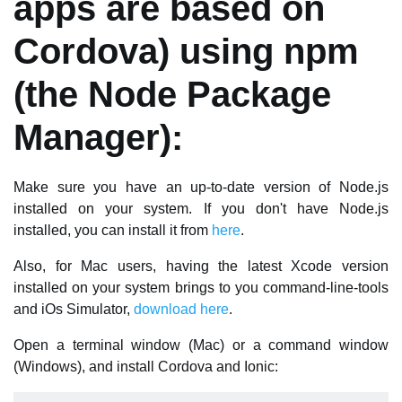
apps are based on
Cordova) using npm
(the Node Package
Manager):
Make sure you have an up-to-date version of Node.js
installed on your system. If you don't have Node.js
installed, you can install it from
here
.
Also, for Mac users, having the latest Xcode version
installed on your system brings to you command-line-tools
and iOs Simulator,
download here
.
Open a terminal window (Mac) or a command window
(Windows), and install Cordova and Ionic: