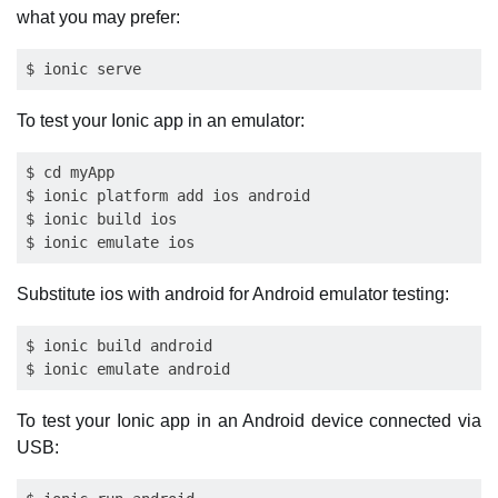
what you may prefer:
To test your Ionic app in an emulator:
$ cd myApp

$ ionic platform add ios android

$ ionic build ios

Substitute ios with android for Android emulator testing:
$ ionic build android

To test your Ionic app in an Android device connected via
USB: