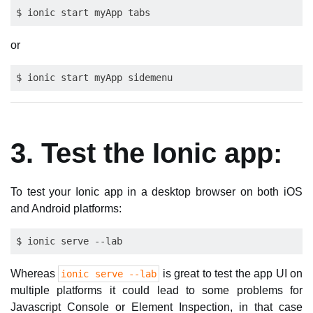
or
3. Test the Ionic app:
To test your Ionic app in a desktop browser on both iOS
and Android platforms:
Whereas
is great to test the app UI on
ionic serve --lab
multiple platforms it could lead to some problems for
Javascript Console or Element Inspection, in that case