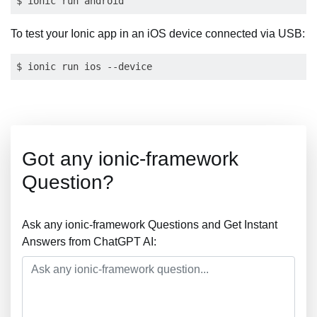
To test your Ionic app in an iOS device connected via USB:
Got any ionic-framework
Question?
Ask any ionic-framework Questions and Get Instant
Answers from ChatGPT AI: