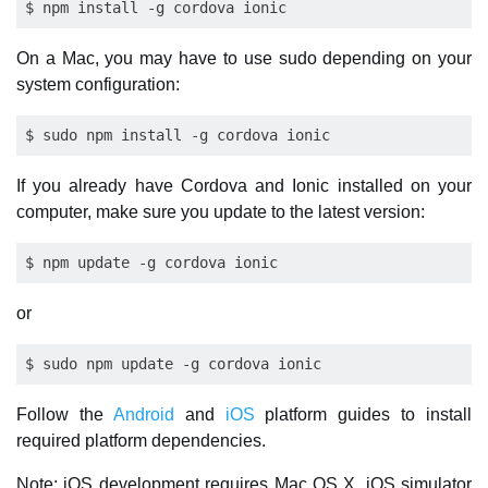
On a Mac, you may have to use sudo depending on your
system configuration:
If you already have Cordova and Ionic installed on your
computer, make sure you update to the latest version:
or
Follow the
Android
and
iOS
platform guides to install
required platform dependencies.
Note: iOS development requires Mac OS X. iOS simulator