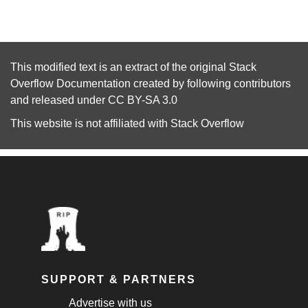
This modified text is an extract of the original
Stack
Overflow Documentation
created by following
contributors
and released under
CC BY-SA 3.0
This website is not affiliated with
Stack Overflow
SUPPORT & PARTNERS
Advertise with us