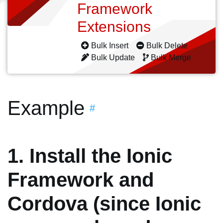
Framework
Extensions
Bulk Insert
Bulk Delete
Bulk Update
Bulk Merge
Example
#
1. Install the Ionic
Framework and
Cordova (since Ionic