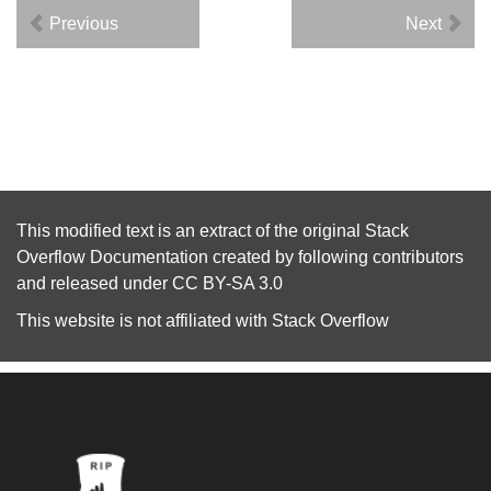
Previous
Next
This modified text is an extract of the original
Stack
Overflow Documentation
created by following
contributors
and released under
CC BY-SA 3.0
This website is not affiliated with
Stack Overflow