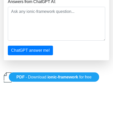
Answers from ChatGPT AI:
ChatGPT answer me!
PDF
- Download
ionic-framework
for free