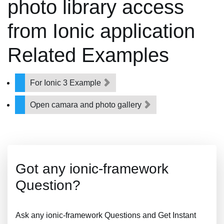
photo library access
from Ionic application
Related Examples
For Ionic 3 Example
Open camara and photo gallery
Got any ionic-framework
Question?
Ask any ionic-framework Questions and Get Instant