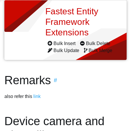
Fastest Entity
Framework
Extensions
Bulk Insert
Bulk Delete
Bulk Update
Bulk Merge
Remarks
#
also refer this
link
Device camera and