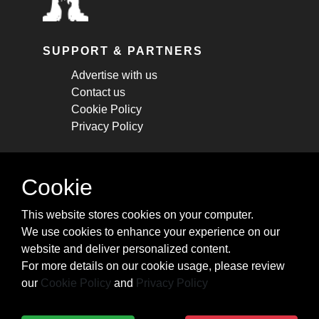
SUPPORT & PARTNERS
Advertise with us
Contact us
Cookie Policy
Privacy Policy
STAY CONNECTED
Cookie
Get monthly updates about new articles,
This website stores cookies on your computer.
cheatsheets, and tricks.
We use cookies to enhance your experience on our
website and deliver personalized content.
Subscribe
For more details on our cookie usage, please review
our
Cookie Policy
and
Privacy Policy