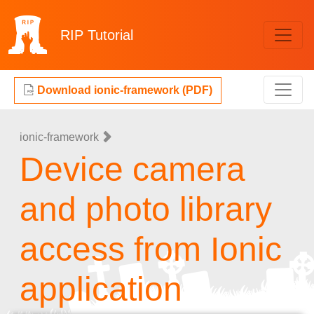
RIP
Tutorial
Download ionic-framework (PDF)
ionic-framework
Device camera
and photo library
access from Ionic
application