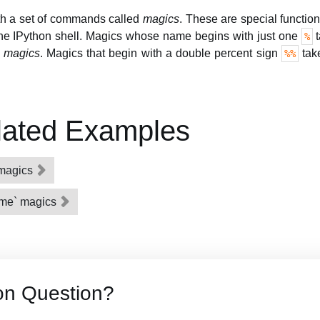
th a set of commands called
magics
. These are special functio
the IPython shell. Magics whose name begins with just one
t
%
e magics
. Magics that begin with a double percent sign
take
%%
lated Examples
l magics
ime` magics
on Question?