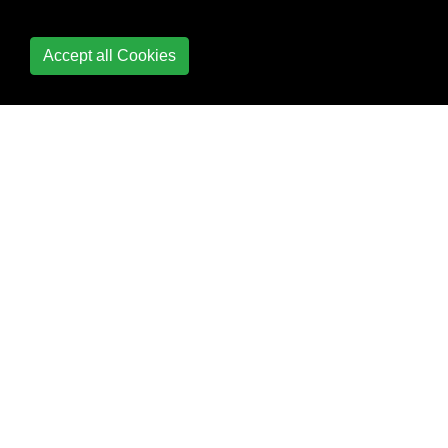
Accept all Cookies