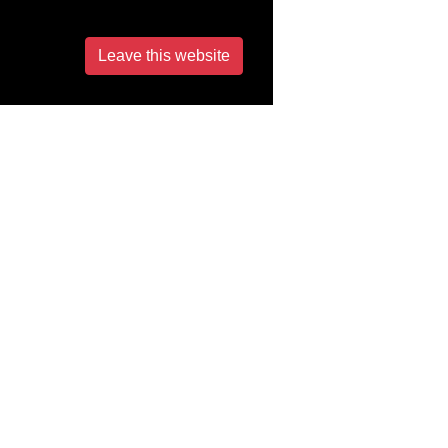
Leave this website