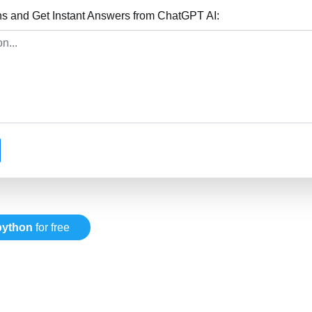
ns and Get Instant Answers from ChatGPT AI:
python
for free