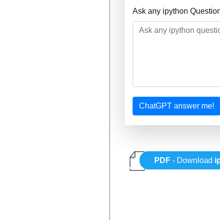
Ask any ipython Questio
ChatGPT answer me!
PDF
- Download
i