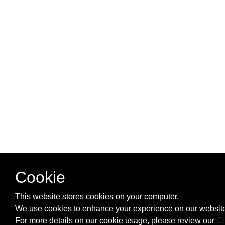
Cookie
This website stores cookies on your computer.
We use cookies to enhance your experience on our website
For more details on our cookie usage, please review our
Co