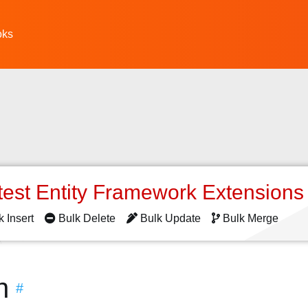
oks
test Entity Framework Extension
k Insert
Bulk Delete
Bulk Update
Bulk Merge
n
#