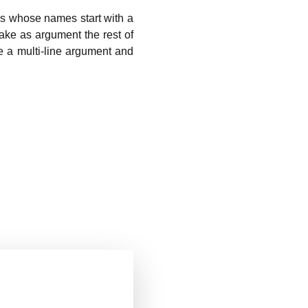
ns whose names start with a
ake as argument the rest of
 a multi-line argument and