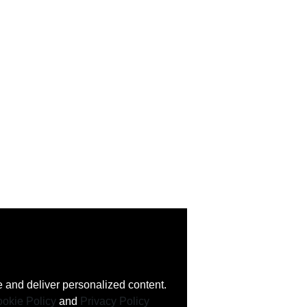
 and deliver personalized content.
okie Policy
and
Privacy Policy