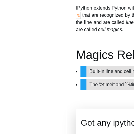
IPython extends Python wi
that are recognized by 
%
the line and are called
lin
are called
cell magics
.
Magics Re
Built-in line and cel
The %timeit and `%t
Got any ipyth