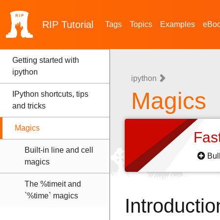
RIP
Tutorial
Tags
Topics
Examples
eBo
Getting started with
ipython
ipython
Magics
IPython shortcuts, tips
and tricks
Magics
Fas
Built-in line and cell
Bul
magics
The %timeit and
`%time` magics
Introductio