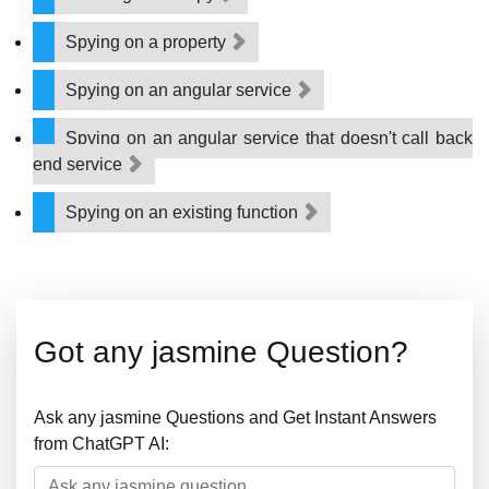
Spying on a property
Spying on an angular service
Spying on an angular service that doesn't call back
end service
Spying on an existing function
Got any jasmine Question?
Ask any jasmine Questions and Get Instant Answers
from ChatGPT AI: