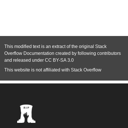
This modified text is an extract of the original
Stack
Overflow Documentation
created by following
contributors
and released under
CC BY-SA 3.0
This website is not affiliated with
Stack Overflow