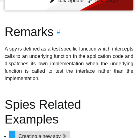
Bulk Update
Bulk Merge
Remarks
#
A spy is defined as a test specific function which intercepts
calls to an underlying function in the application code and
dispatches its own implementation when the underlying
function is called to test the interface rather than the
implementation.
Spies Related
Examples
Creating a new spy