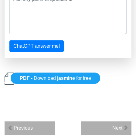
ChatGPT answer me!
PDF
- Download
jasmine
for free
Previous
Next