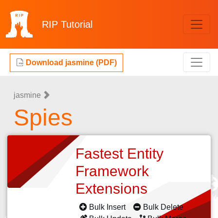
RIP
Tutorial
Download jasmine (PDF)
jasmine
Spies
Fastest Entity
Framework
Extensions
Bulk Insert
Bulk Delete