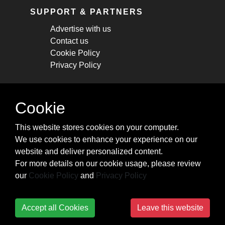
SUPPORT & PARTNERS
Advertise with us
Contact us
Cookie Policy
Privacy Policy
STAY CONNECTED
Cookie
Get monthly updates about new articles,
This website stores cookies on your computer.
cheatsheets, and tricks.
We use cookies to enhance your experience on our
website and deliver personalized content.
Subscribe
For more details on our cookie usage, please review
our
Cookie Policy
and
Privacy Policy
Accept all Cookies
Leave this website