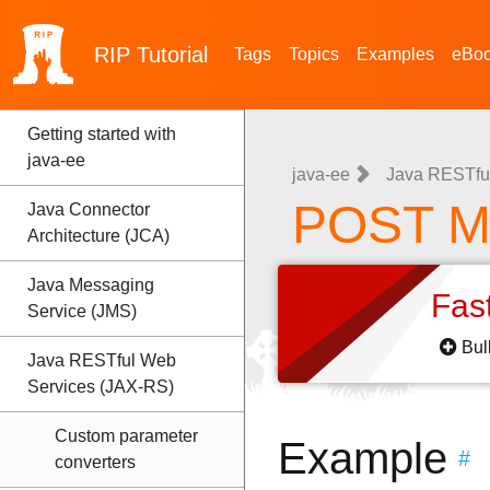
RIP
Tutorial
Tags
Topics
Examples
eBo
Getting started with
java-ee
java-ee
Java RESTfu
POST M
Java Connector
Architecture (JCA)
Java Messaging
Fas
Service (JMS)
Bul
Java RESTful Web
Services (JAX-RS)
Custom parameter
Example
#
converters