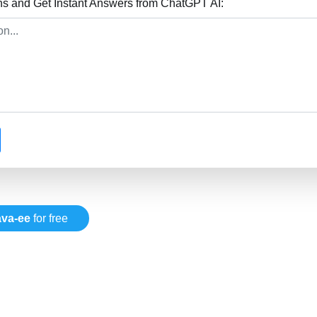
ns and Get Instant Answers from ChatGPT AI:
ava-ee
for free