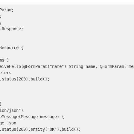
aram;





.Response;

Resource {

s")

eiveHello(@FormParam("name") String name, @FormParam("mes
ters

.status(200).build();



ion/json")

eMessage(Message message) {

e json

.status(200).entity("OK").build();
