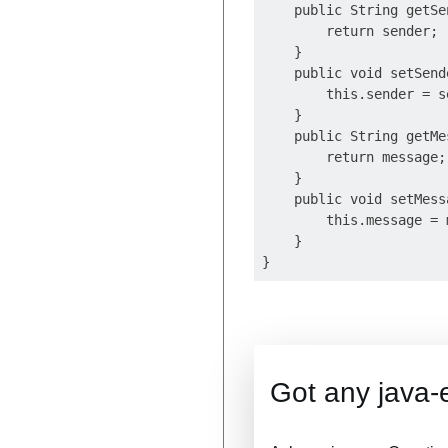
    public String getSen
        return sender;

    }

    public void setSend
        this.sender = se
    }

    public String getMe
        return message;

    }

    public void setMess
        this.message = m
    }

Got any java-