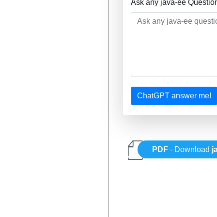
Ask any java-ee Questio
ChatGPT answer me!
PDF
- Download
j