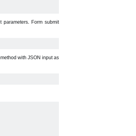
t parameters. Form submit
s method with JSON input as