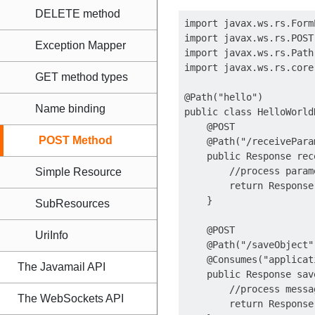
DELETE method
import javax.ws.rs.FormP
import javax.ws.rs.POST;
Exception Mapper
import javax.ws.rs.Path;
import javax.ws.rs.core
GET method types
@Path("hello")

Name binding
public class HelloWorld
    @POST

POST Method
    @Path("/receiveParam
    public Response rec
        //process parame
Simple Resource
        return Response
    }

SubResources
    @POST

UriInfo
    @Path("/saveObject")
    @Consumes("applicat
The Javamail API
    public Response sav
        //process messag
The WebSockets API
        return Response