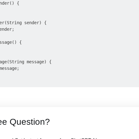
der() {

er(String sender) {

nder;

ssage() {

age(String message) {

essage;

ee Question?