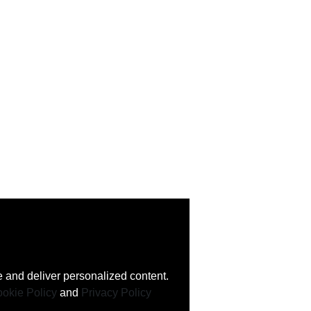
 and deliver personalized content.
okie Policy
and
Privacy Policy