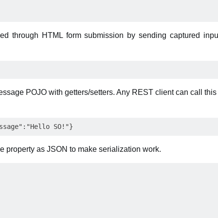
ked through HTML form submission by sending captured inpu
sage POJO with getters/setters. Any REST client can call thi
 property as JSON to make serialization work.