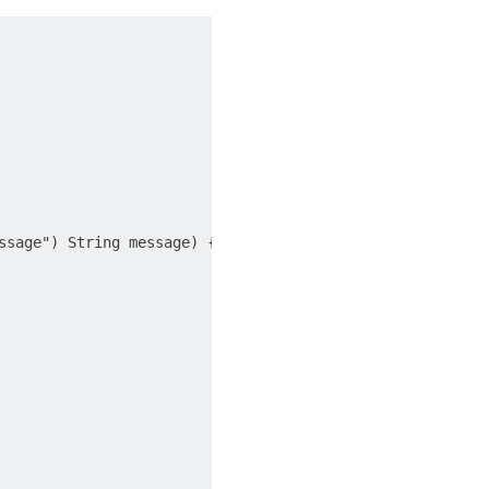
sage") String message) {
