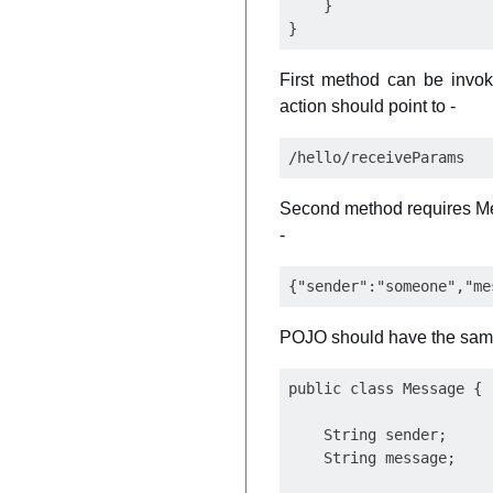
    }

First method can be invo
action should point to -
Second method requires Mes
-
POJO should have the same
public class Message {

    String sender;

    String message;
