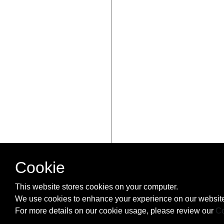
Cookie
This website stores cookies on your computer.
We use cookies to enhance your experience on our website
For more details on our cookie usage, please review our
Co