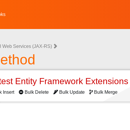
oks
l Web Services (JAX-RS)
ethod
test Entity Framework Extension
k Insert
Bulk Delete
Bulk Update
Bulk Merge