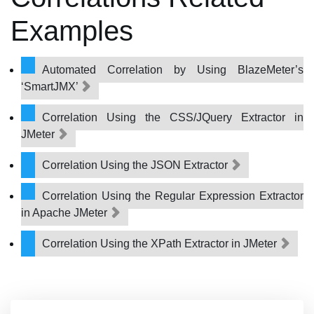
Examples
Automated Correlation by Using BlazeMeter’s
‘SmartJMX’
Correlation Using the CSS/JQuery Extractor in
JMeter
Correlation Using the JSON Extractor
Correlation Using the Regular Expression Extractor
in Apache JMeter
Correlation Using the XPath Extractor in JMeter