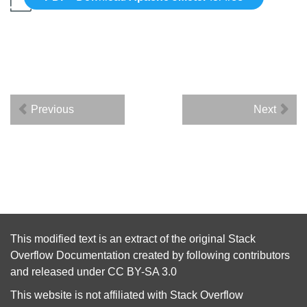
Previous
Next
This modified text is an extract of the original
Stack
Overflow Documentation
created by following
contributors
and released under
CC BY-SA 3.0
This website is not affiliated with
Stack Overflow