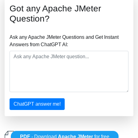
Got any Apache JMeter
Question?
Ask any Apache JMeter Questions and Get Instant
Answers from ChatGPT AI:
ChatGPT answer me!
PDF
- Download
Apache JMeter
for free