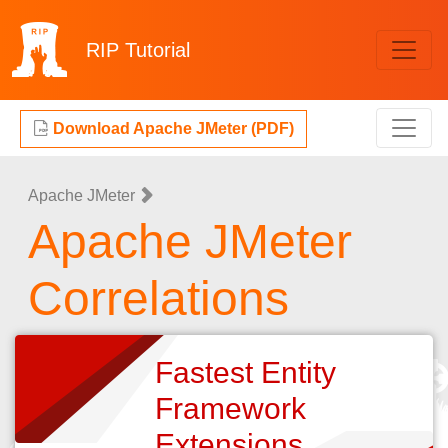
RIP
Tutorial
Download Apache JMeter (PDF)
Apache JMeter
Apache JMeter
Correlations
Fastest Entity
Framework
Extensions