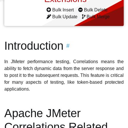
Bulk Insert
Bulk Delete
Bulk Update
Bulk Merge
Introduction
#
In JMeter performance testing, Correlations means the
ability to fetch dynamic data from the server response and
to post it to the subsequent requests. This feature is critical
for many aspects of testing, like token-based protected
applications.
Apache JMeter
Correlations Related