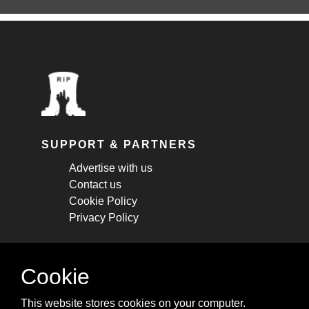
SUPPORT & PARTNERS
Advertise with us
Contact us
Cookie Policy
Privacy Policy
STAY CONNECTED
Cookie
Get monthly updates about new articles,
This website stores cookies on your computer.
cheatsheets, and tricks.