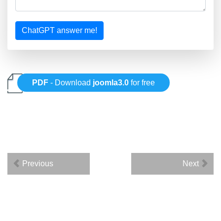
ChatGPT answer me!
PDF
- Download
joomla3.0
for free
Previous
Next