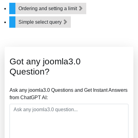
Ordering and setting a limit
Simple select query
Got any joomla3.0
Question?
Ask any joomla3.0 Questions and Get Instant Answers
from ChatGPT AI: