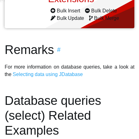
Bulk Insert
Bulk Delete
Bulk Update
Bulk Merge
Remarks
#
For more information on database queries, take a look at
the
Selecting data using JDatabase
Database queries
(select) Related
Examples