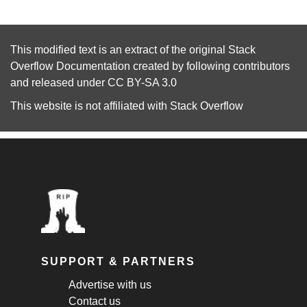
This modified text is an extract of the original
Stack
Overflow Documentation
created by following
contributors
and released under
CC BY-SA 3.0
This website is not affiliated with
Stack Overflow
SUPPORT & PARTNERS
Advertise with us
Contact us