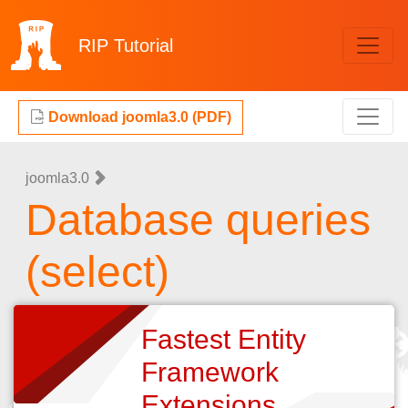
RIP
Tutorial
Download joomla3.0 (PDF)
joomla3.0
Database queries
(select)
Fastest Entity
Framework
Extensions