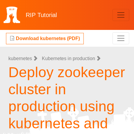
RIP
Tutorial
Download kubernetes (PDF)
kubernetes
Kubernetes in production
Deploy zookeeper
cluster in
production using
kubernetes and