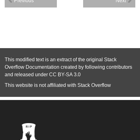
Previous
Next
This modified text is an extract of the original
Stack
Overflow Documentation
created by following
contributors
and released under
CC BY-SA 3.0
This website is not affiliated with
Stack Overflow