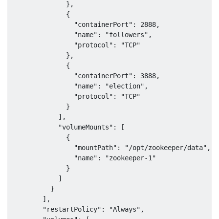
              },

              {

                "containerPort": 2888,

                "name": "followers",

                "protocol": "TCP"

              },

              {

                "containerPort": 3888,

                "name": "election",

                "protocol": "TCP"

              }

            ],

            "volumeMounts": [

              {

                "mountPath": "/opt/zookeeper/data",

                "name": "zookeeper-1"

              }

            ]

          }

        ],

        "restartPolicy": "Always",
