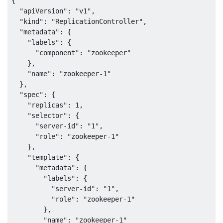
{

  "apiVersion": "v1",

  "kind": "ReplicationController",

  "metadata": {

    "labels": {

      "component": "zookeeper"

    },

    "name": "zookeeper-1"

  },

  "spec": {

    "replicas": 1,

    "selector": {

      "server-id": "1",

      "role": "zookeeper-1"

    },

    "template": {

      "metadata": {

        "labels": {

          "server-id": "1",

          "role": "zookeeper-1"

        },

        "name": "zookeeper-1"
