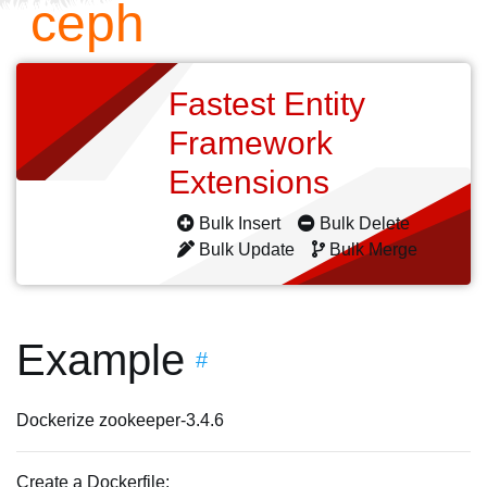
ceph
Fastest Entity
Framework
Extensions
Bulk Insert
Bulk Delete
Bulk Update
Bulk Merge
Example
#
Dockerize zookeeper-3.4.6
Create a Dockerfile: