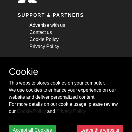
SUPPORT & PARTNERS
Advertise with us
Contact us
Cookie Policy
Privacy Policy
STAY CONNECTED
Cookie
Get monthly updates about new articles,
This website stores cookies on your computer.
cheatsheets, and tricks.
We use cookies to enhance your experience on our
website and deliver personalized content.
Subscribe
For more details on our cookie usage, please review
our
Cookie Policy
and
Privacy Policy
Accept all Cookies
Leave this website