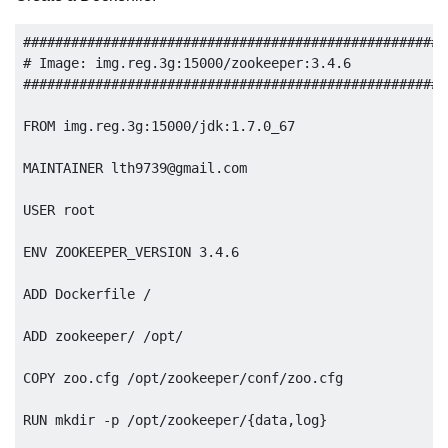
######################################################
# Image: img.reg.3g:15000/zookeeper:3.4.6

######################################################
FROM img.reg.3g:15000/jdk:1.7.0_67 

MAINTAINER 
lth9739@gmail.com
USER root

ENV ZOOKEEPER_VERSION 3.4.6

ADD Dockerfile /

ADD zookeeper/ /opt/

COPY zoo.cfg /opt/zookeeper/conf/zoo.cfg

RUN mkdir -p /opt/zookeeper/{data,log}
