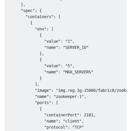
      },

      "spec": {

        "containers": [

          {

            "env": [

              {

                "value": "1",

                "name": "SERVER_ID"

              },

              {

                "value": "5",

                "name": "MAX_SERVERS"

              }

            ],

            "image": "img.reg.3g:15000/fabric8/zookee
            "name": "zookeeper-1",

            "ports": [

              {

                "containerPort": 2181,

                "name": "client",

                "protocol": "TCP"
