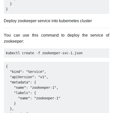
  }

Deploy zookeeper service into kubernetes cluster
You can use this command to deploy the service of
zookeeper:
{

  "kind": "Service",

  "apiVersion": "v1",

  "metadata": {

    "name": "zookeeper-1",

    "labels": {

      "name": "zookeeper-1"

    }

  },
