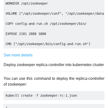
WORKDIR /opt/zookeeper

VOLUME ["/opt/zookeeper/conf", "/opt/zookeeper/data",
COPY config-and-run.sh /opt/zookeeper/bin/

EXPOSE 2181 2888 3888

See more details
Deploy zookeeper replica controller into kubernetes cluster
You can use this command to deploy the replica-controller
of zookeeper: