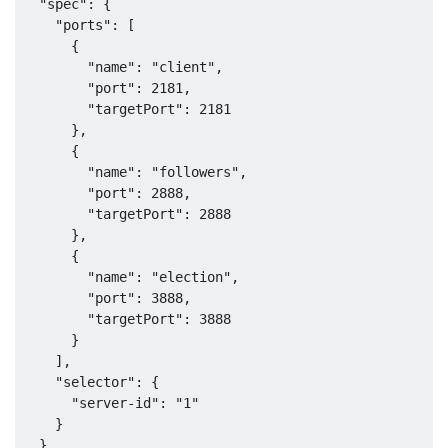
  "spec": {

    "ports": [

      {

        "name": "client",

        "port": 2181,

        "targetPort": 2181

      },

      {

        "name": "followers",

        "port": 2888,

        "targetPort": 2888

      },

      {

        "name": "election",

        "port": 3888,

        "targetPort": 3888

      }

    ],

    "selector": {

      "server-id": "1"

    }

  }
