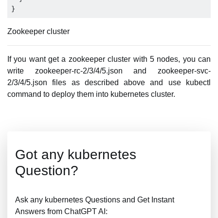
Zookeeper cluster
If you want get a zookeeper cluster with 5 nodes, you can
write zookeeper-rc-2/3/4/5.json and zookeeper-svc-
2/3/4/5.json files as described above and use kubectl
command to deploy them into kubernetes cluster.
Got any kubernetes
Question?
Ask any kubernetes Questions and Get Instant
Answers from ChatGPT AI: