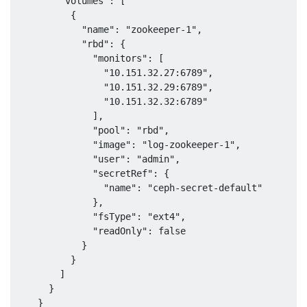
        "volumes": [

          {

            "name": "zookeeper-1",

            "rbd": {

              "monitors": [

                "10.151.32.27:6789",

                "10.151.32.29:6789",

                "10.151.32.32:6789"

              ],

              "pool": "rbd",

              "image": "log-zookeeper-1",

              "user": "admin",

              "secretRef": {

                "name": "ceph-secret-default"

              },

              "fsType": "ext4",

              "readOnly": false

            }

          }

        ]

      }

    }
