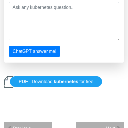
ChatGPT answer me!
PDF
- Download
kubernetes
for free