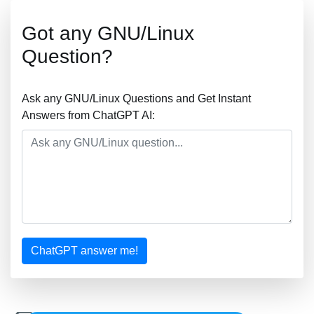
Got any GNU/Linux
Question?
Ask any GNU/Linux Questions and Get Instant
Answers from ChatGPT AI:
ChatGPT answer me!