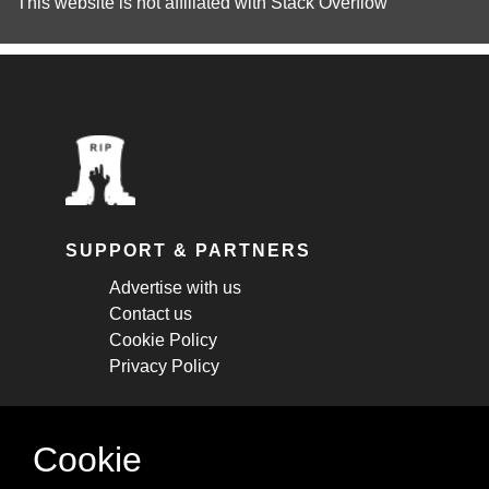
This website is not affiliated with
Stack Overflow
SUPPORT & PARTNERS
Advertise with us
Contact us
Cookie Policy
Privacy Policy
STAY CONNECTED
Cookie
Get monthly updates about new articles,