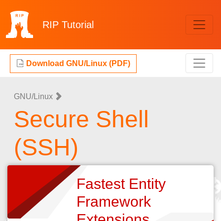
RIP
Tutorial
Download GNU/Linux (PDF)
GNU/Linux
Secure Shell
(SSH)
Fastest Entity
Framework
Extensions