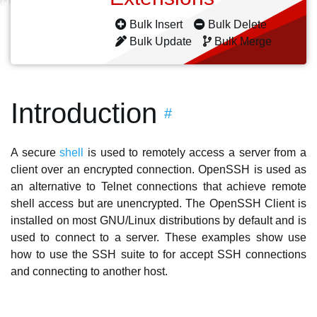
Bulk Insert
Bulk Delete
Bulk Update
Bulk Merge
Introduction
#
A secure
shell
is used to remotely access a server from a
client over an encrypted connection. OpenSSH is used as
an alternative to Telnet connections that achieve remote
shell access but are unencrypted. The OpenSSH Client is
installed on most GNU/Linux distributions by default and is
used to connect to a server. These examples show use
how to use the SSH suite to for accept SSH connections
and connecting to another host.