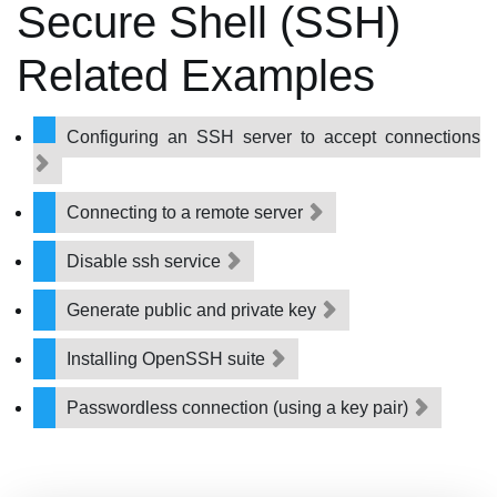
Secure Shell (SSH)
Related Examples
Configuring an SSH server to accept connections
Connecting to a remote server
Disable ssh service
Generate public and private key
Installing OpenSSH suite
Passwordless connection (using a key pair)