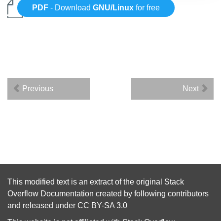
PDF
- Download
GNU/Linux
for free
Previous
Next
This modified text is an extract of the original
Stack
Overflow Documentation
created by following
contributors
and released under
CC BY-SA 3.0