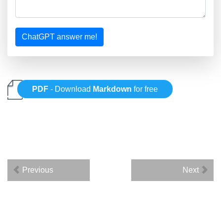
ChatGPT answer me!
PDF
- Download
Markdown
for free
Previous
Next