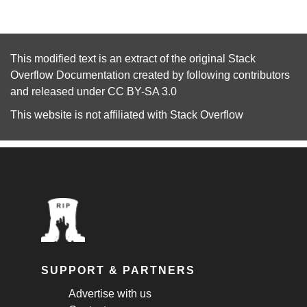
This modified text is an extract of the original
Stack
Overflow Documentation
created by following
contributors
and released under
CC BY-SA 3.0
This website is not affiliated with
Stack Overflow
SUPPORT & PARTNERS
Advertise with us