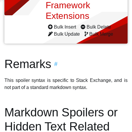
Framework
Extensions
Bulk Insert
Bulk Delete
Bulk Update
Bulk Merge
Remarks
#
This spoiler syntax is specific to Stack Exchange, and is
not part of a standard markdown syntax.
Markdown Spoilers or
Hidden Text Related