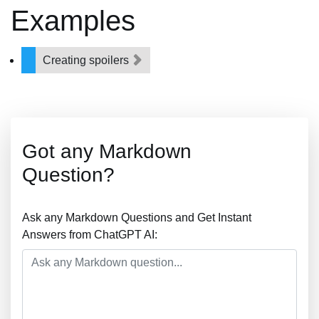
Examples
Creating spoilers
Got any Markdown
Question?
Ask any Markdown Questions and Get Instant
Answers from ChatGPT AI: