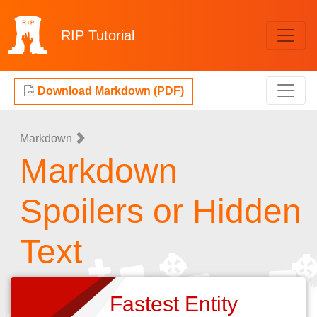
RIP
Tutorial
Download Markdown (PDF)
Markdown
Markdown
Spoilers or Hidden
Text
Fastest Entity