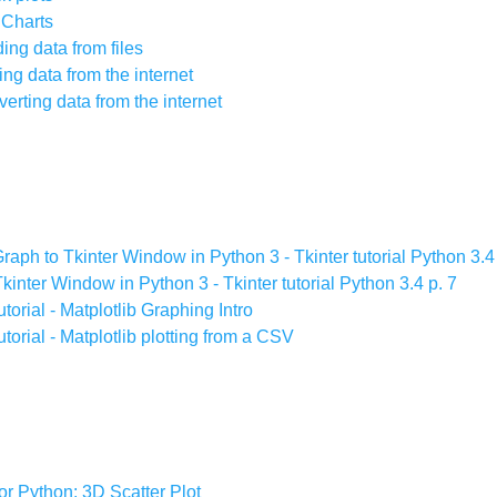
e Charts
ding data from files
ting data from the internet
nverting data from the internet
raph to Tkinter Window in Python 3 - Tkinter tutorial Python 3.4
kinter Window in Python 3 - Tkinter tutorial Python 3.4 p. 7
rial - Matplotlib Graphing Intro
orial - Matplotlib plotting from a CSV
for Python: 3D Scatter Plot