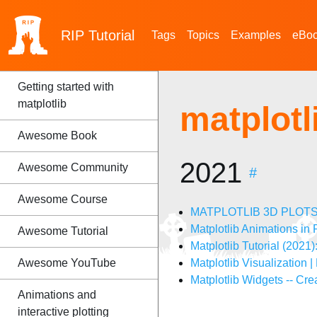
RIP
Tutorial
Tags
Topics
Examples
eBo
Getting started with
matplotlib
matplot
Awesome Book
2021
Awesome Community
#
Awesome Course
MATPLOTLIB 3D PLOTS incl
Matplotlib Animations in
Awesome Tutorial
Matplotlib Tutorial (2021
Awesome YouTube
Matplotlib Visualization |
Matplotlib Widgets -- Crea
Animations and
interactive plotting