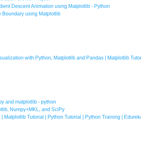
dient Descent Animation using Matplotlib - Python
e Boundary using Matplotlib
isualization with Python, Matplotlib and Pandas | Matplotlib Tutor
py and matplotlib - python
lotlib, Numpy+MKL, and SciPy
 | Matplotlib Tutorial | Python Tutorial | Python Training | Edurek