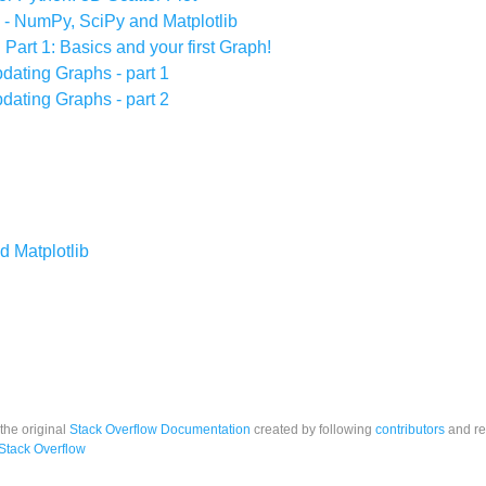
 - NumPy, SciPy and Matplotlib
 Part 1: Basics and your first Graph!
dating Graphs - part 1
dating Graphs - part 2
d Matplotlib
 the original
Stack Overflow Documentation
created by following
contributors
and re
Stack Overflow