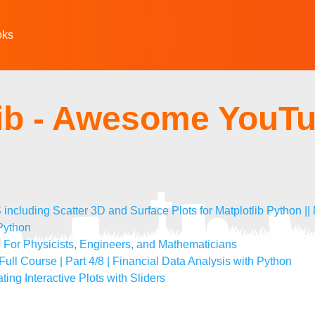
oks
lib - Awesome YouT
uding Scatter 3D and Surface Plots for Matplotlib Python || M
 Python
): For Physicists, Engineers, and Mathematicians
 Full Course | Part 4/8 | Financial Data Analysis with Python
ting Interactive Plots with Sliders