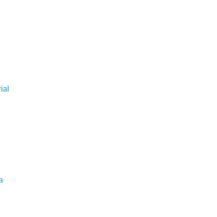
ial
a