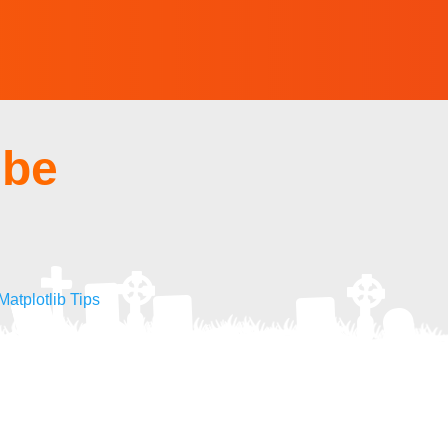
ube
atplotlib Tips