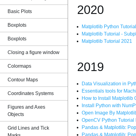
2020
Basic Plots
Boxplots
Matplotlib Python Tutorial
Matplotlib Tutorial - Subp
Boxplots
Matplotlib Tutorial 2021
Closing a figure window
2019
Colormaps
Contour Maps
Data Visualization in Pytho
Essentials tools for Machi
Coordinates Systems
How to Install Matplotli
Install Python with Num
Figures and Axes
Open Image By Matplotli
Objects
OpenCV Python Tutorial 
Pandas & Matplotlib: Pop
Grid Lines and Tick
Pandas & Matplotlib: Pop
Marks