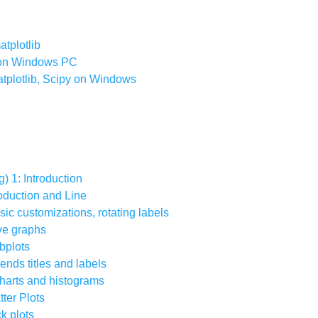
atplotlib
b on Windows PC
atplotlib, Scipy on Windows
g) 1: Introduction
troduction and Line
asic customizations, rotating labels
ive graphs
ubplots
gends titles and labels
 charts and histograms
tter Plots
ck plots