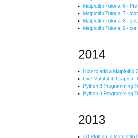
Matplotlib Tutorial 6 - Pi
Matplotlib Tutorial 7 - loa
Matplotlib Tutorial 8 - get
Matplotlib Tutorial 9 - co
2014
How to add a Matplotlib G
Live Matplotlib Graph in T
Python 3 Programming Tuto
Python 3 Programming Tut
2013
3D Plotting in Matplotlib 