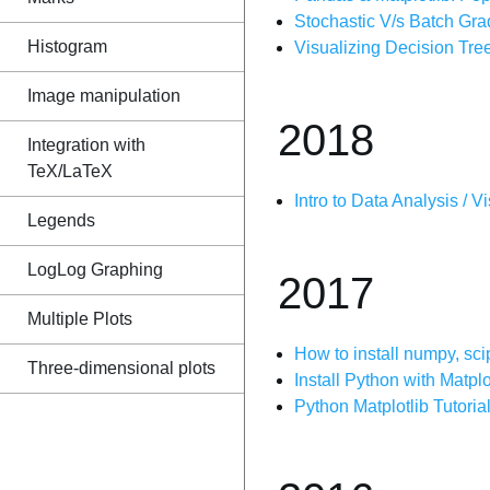
Stochastic V/s Batch Gra
Histogram
Visualizing Decision Tre
Image manipulation
2018
Integration with
TeX/LaTeX
Intro to Data Analysis / V
Legends
LogLog Graphing
2017
Multiple Plots
How to install numpy, sci
Three-dimensional plots
Install Python with Matp
Python Matplotlib Tutorial