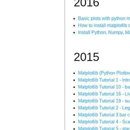
2016
Basic plots with python m
How to install matplotli
Install Python, Numpy, M
2015
Matplotlib (Python Plottin
Matplotlib Tutorial 1 - In
Matplotlib Tutorial 10 - b
Matplotlib Tutorial 16 - L
Matplotlib Tutorial 19 - s
Matplotlib Tutorial 2 - Le
Matplotlib Tutorial 3 bar
Matplotlib Tutorial 4 - Sca
Matplotlib Tutorial 5 - sta