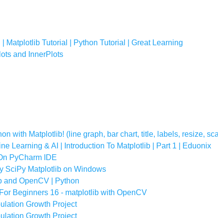
 | Matplotlib Tutorial | Python Tutorial | Great Learning
lots and InnerPlots
n with Matplotlib! (line graph, bar chart, title, labels, resize, sc
ne Learning & AI | Introduction To Matplotlib | Part 1 | Eduonix
b On PyCharm IDE
Py SciPy Matplotlib on Windows
b and OpenCV | Python
For Beginners 16 - matplotlib with OpenCV
ulation Growth Project
ulation Growth Project