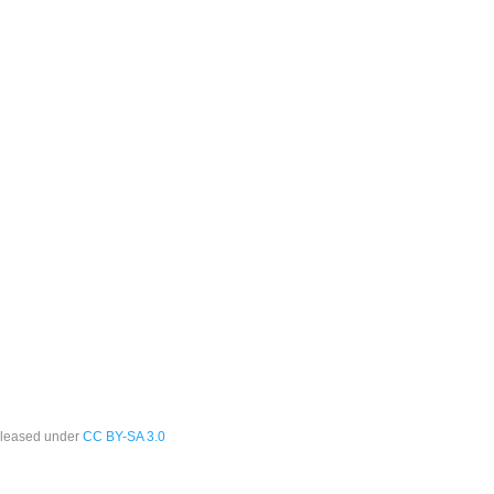
leased under
CC BY-SA 3.0