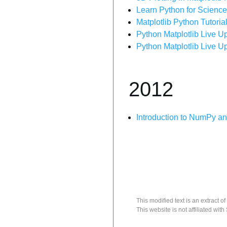
Learn Python for Science
Matplotlib Python Tutorial
Python Matplotlib Live Up
Python Matplotlib Live Up
2012
Introduction to NumPy an
This modified text is an extract of
This website is not affiliated with