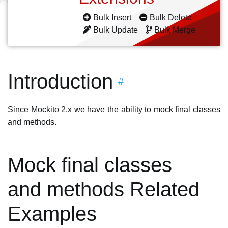
Bulk Insert
Bulk Delete
Bulk Update
Bulk Merge
Introduction
#
Since Mockito 2.x we have the ability to mock final classes
and methods.
Mock final classes
and methods Related
Examples