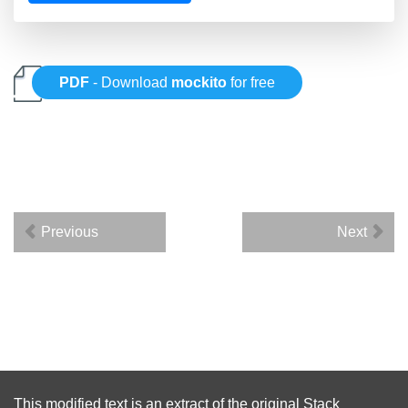
PDF
- Download
mockito
for free
Previous
Next
This modified text is an extract of the original
Stack