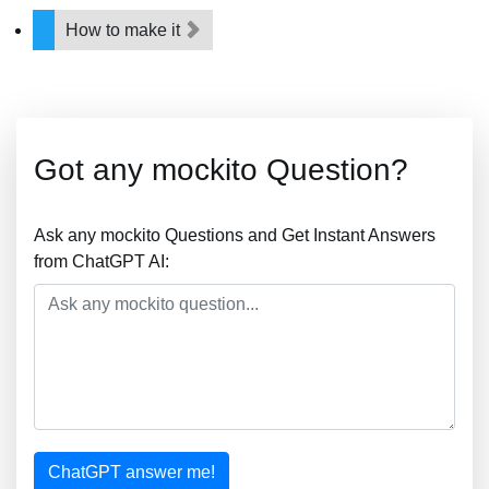
How to make it
Got any mockito Question?
Ask any mockito Questions and Get Instant Answers
from ChatGPT AI:
ChatGPT answer me!