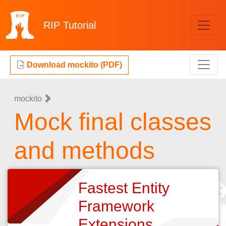
RIP
Tutorial
Download mockito (PDF)
mockito
Mock final classes
and methods
Fastest Entity
Framework
Extensions