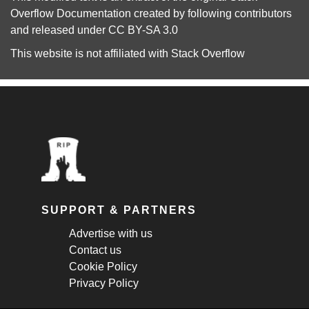
Overflow Documentation
created by following
contributors
and released under
CC BY-SA 3.0
This website is not affiliated with
Stack Overflow
SUPPORT & PARTNERS
Advertise with us
Contact us
Cookie Policy
Privacy Policy