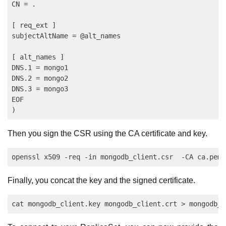
CN = .

[ req_ext ]

subjectAltName = @alt_names

[ alt_names ]

DNS.1 = mongo1

DNS.2 = mongo2

DNS.3 = mongo3

EOF

Then you sign the CSR using the CA certificate and key.
Finally, you concat the key and the signed certificate.