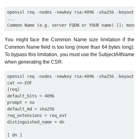
openssl req -nodes -newkey rsa:4096 -sha256 -keyout m
...

You might face the Common Name size limitation if the
Common Name field is too long (more than 64 bytes long).
To bypass this limitation, you must use the SubjectAltName
when generating the CSR.
openssl req -nodes -newkey rsa:4096 -sha256 -keyout m
cat <<-EOF

[req]

default_bits = 4096

prompt = no

default_md = sha256

req_extensions = req_ext

distinguished_name = dn

[ dn ]
