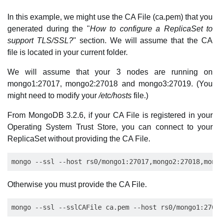
In this example, we might use the CA File (ca.pem) that you
generated during the "
How to configure a ReplicaSet to
support TLS/SSL?
" section. We will assume that the CA
file is located in your current folder.
We will assume that your 3 nodes are running on
mongo1:27017, mongo2:27018 and mongo3:27019. (You
might need to modify your
/etc/hosts
file.)
From MongoDB 3.2.6, if your CA File is registered in your
Operating System Trust Store, you can connect to your
ReplicaSet without providing the CA File.
Otherwise you must provide the CA File.