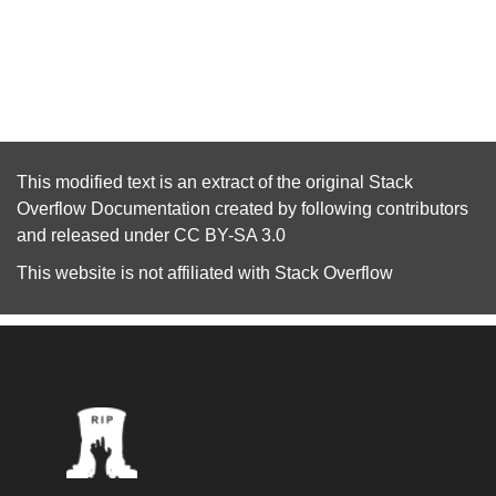
This modified text is an extract of the original
Stack
Overflow Documentation
created by following
contributors
and released under
CC BY-SA 3.0
This website is not affiliated with
Stack Overflow