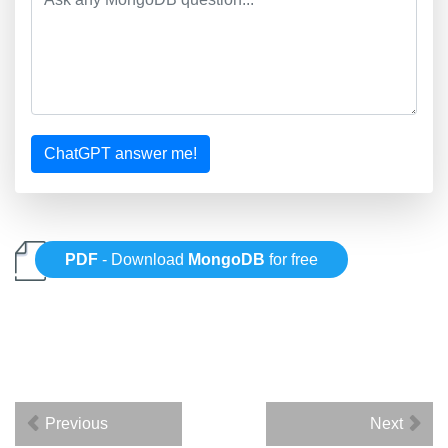
ChatGPT answer me!
PDF
- Download
MongoDB
for free
Previous
Next