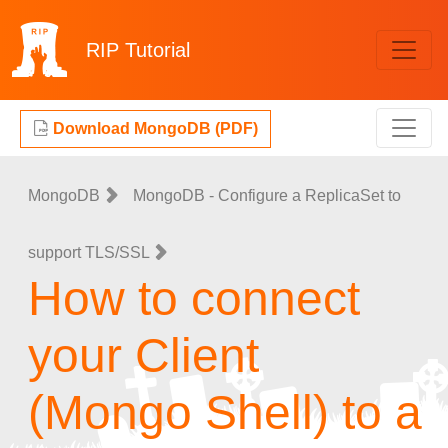
RIP
Tutorial
Download MongoDB (PDF)
MongoDB
MongoDB - Configure a ReplicaSet to
support TLS/SSL
How to connect
your Client
(Mongo Shell) to a