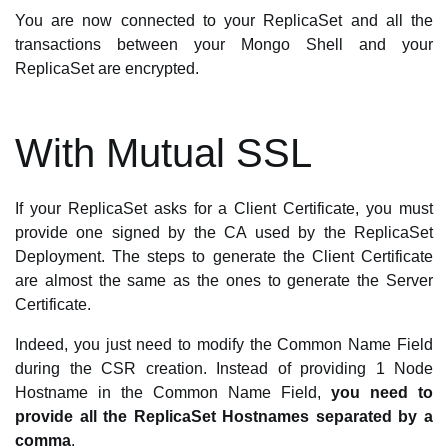
You are now connected to your ReplicaSet and all the
transactions between your Mongo Shell and your
ReplicaSet are encrypted.
With Mutual SSL
If your ReplicaSet asks for a Client Certificate, you must
provide one signed by the CA used by the ReplicaSet
Deployment. The steps to generate the Client Certificate
are almost the same as the ones to generate the Server
Certificate.
Indeed, you just need to modify the Common Name Field
during the CSR creation. Instead of providing 1 Node
Hostname in the Common Name Field,
you need to
provide all the ReplicaSet Hostnames separated by a
comma
.