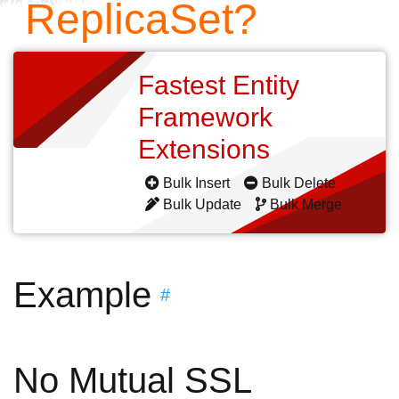
ReplicaSet?
Fastest Entity
Framework
Extensions
Bulk Insert
Bulk Delete
Bulk Update
Bulk Merge
Example
#
No Mutual SSL