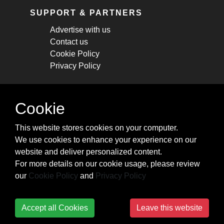
SUPPORT & PARTNERS
Advertise with us
Contact us
Cookie Policy
Privacy Policy
STAY CONNECTED
Cookie
Get monthly updates about new articles,
This website stores cookies on your computer.
cheatsheets, and tricks.
We use cookies to enhance your experience on our
website and deliver personalized content.
Subscribe
For more details on our cookie usage, please review
our
Cookie Policy
and
Privacy Policy
Accept all Cookies
Leave this website