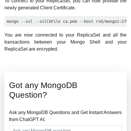
To connect to your ReplicaSet, you can now provide the
newly generated Client Certificate.
You are now connected to your ReplicaSet and all the
transactions between your Mongo Shell and your
ReplicaSet are encrypted.
Got any MongoDB
Question?
Ask any MongoDB Questions and Get Instant Answers
from ChatGPT AI: