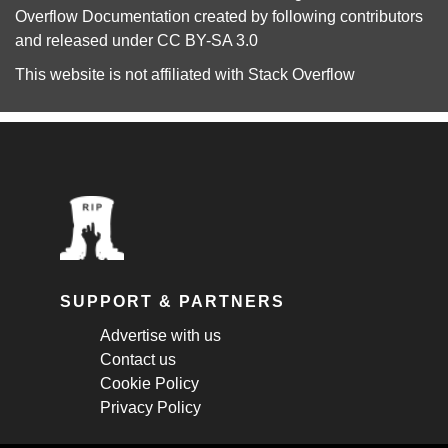
Overflow Documentation
created by following
contributors
and released under
CC BY-SA 3.0
This website is not affiliated with
Stack Overflow
SUPPORT & PARTNERS
Advertise with us
Contact us
Cookie Policy
Privacy Policy