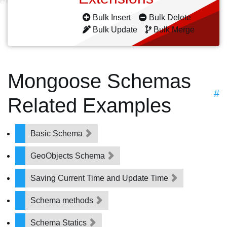
Bulk Insert
Bulk Delete
Bulk Update
Bulk Merge
Mongoose Schemas
#
Related Examples
Basic Schema
GeoObjects Schema
Saving Current Time and Update Time
Schema methods
Schema Statics