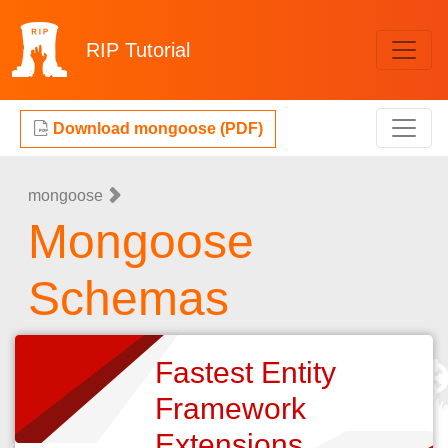
RIP
Tutorial
Download mongoose (PDF)
mongoose
Mongoose
Schemas
Fastest Entity
Framework
Extensions