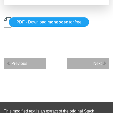
PDF
- Download
mongoose
for free
Previous
Next
This modified text is an extract of the original
Stack