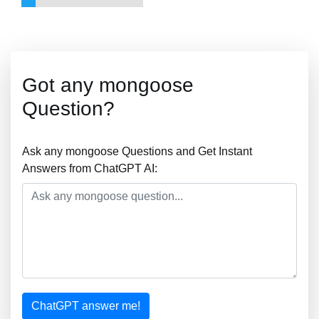
Got any mongoose
Question?
Ask any mongoose Questions and Get Instant
Answers from ChatGPT AI:
ChatGPT answer me!