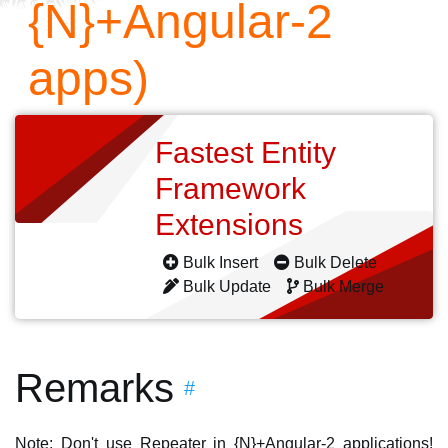
{N}+Angular-2
apps)
Fastest Entity
Framework
Extensions
Bulk Insert
Bulk Delete
Bulk Update
Bulk Merge
Remarks
#
Note: Don't use Repeater in {N}+Angular-2 applications!