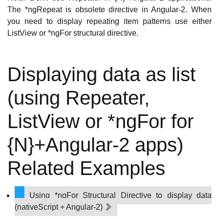
The *ngRepeat is obsolete directive in Angular-2. When
you need to display repeating item patterns use either
ListView or *ngFor structural directive.
Displaying data as list
(using Repeater,
ListView or *ngFor for
{N}+Angular-2 apps)
Related Examples
Using *ngFor Structural Directive to display data
(nativeScript + Angular-2)