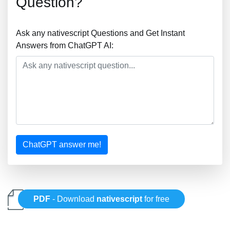
Question?
Ask any nativescript Questions and Get Instant
Answers from ChatGPT AI:
ChatGPT answer me!
PDF
- Download
nativescript
for free