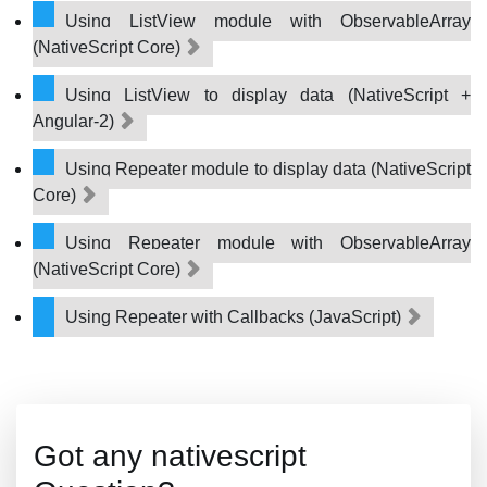
Using ListView module with ObservableArray
(NativeScript Core)
Using ListView to display data (NativeScript +
Angular-2)
Using Repeater module to display data (NativeScript
Core)
Using Repeater module with ObservableArray
(NativeScript Core)
Using Repeater with Callbacks (JavaScript)
Got any nativescript