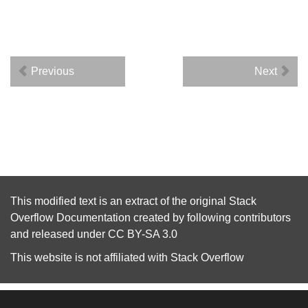
Previous
Next
This modified text is an extract of the original
Stack
Overflow Documentation
created by following
contributors
and released under
CC BY-SA 3.0
This website is not affiliated with
Stack Overflow