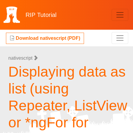
RIP
Tutorial
Download nativescript (PDF)
nativescript
Displaying data as
list (using
Repeater, ListView
or *ngFor for