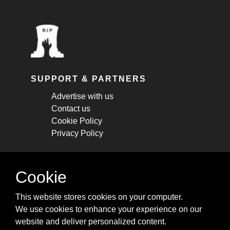
SUPPORT & PARTNERS
Advertise with us
Contact us
Cookie Policy
Privacy Policy
STAY CONNECTED
Cookie
Get monthly updates about new articles,
This website stores cookies on your computer.
cheatsheets, and tricks.
We use cookies to enhance your experience on our
website and deliver personalized content.
Subscribe