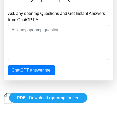
Ask any openmp Questions and Get Instant Answers
from ChatGPT AI:
ChatGPT answer me!
PDF
- Download
openmp
for free