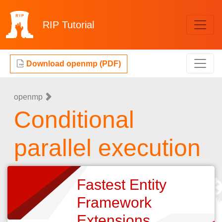
RIP
Tutorial
Download openmp (PDF)
openmp
Conditional
parallel execution
Fastest Entity
Framework
Extensions