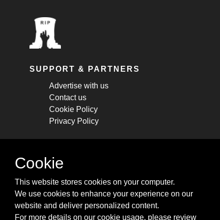
SUPPORT & PARTNERS
Advertise with us
Contact us
Cookie Policy
Privacy Policy
STAY CONNECTED
Cookie
Get monthly updates about new articles,
This website stores cookies on your computer.
cheatsheets, and tricks.
We use cookies to enhance your experience on our
website and deliver personalized content.
Subscribe
For more details on our cookie usage, please review