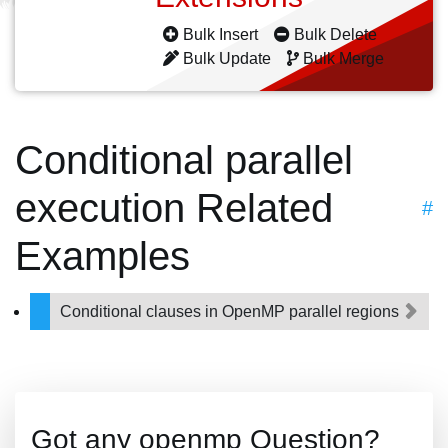
Bulk Insert
Bulk Delete
Bulk Update
Bulk Merge
Conditional parallel
execution Related
#
Examples
Conditional clauses in OpenMP parallel regions
Got any openmp Question?