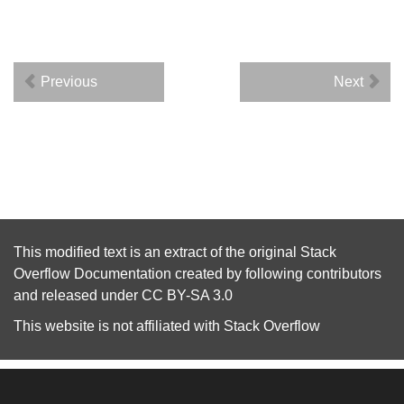
Previous
Next
This modified text is an extract of the original
Stack
Overflow Documentation
created by following
contributors
and released under
CC BY-SA 3.0
This website is not affiliated with
Stack Overflow