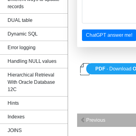
records
DUAL table
Dynamic SQL
ChatGPT answer me!
Error logging
Handling NULL values
PDF
- Download
O
Hierarchical Retrieval
With Oracle Database
12C
Hints
Indexes
Previous
JOINS