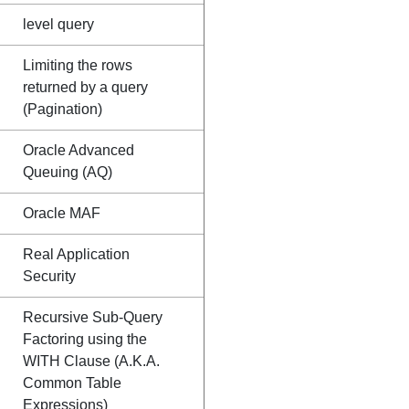
level query
Limiting the rows
returned by a query
(Pagination)
Oracle Advanced
Queuing (AQ)
Oracle MAF
Real Application
Security
Recursive Sub-Query
Factoring using the
WITH Clause (A.K.A.
Common Table
Expressions)