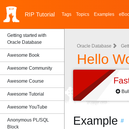
RIP
Tutorial
Tags
Topics
Examples
eBo
Getting started with
Oracle Database
Oracle Database
Get
Hello W
Awesome Book
Awesome Community
Fas
Awesome Course
Bul
Awesome Tutorial
Awesome YouTube
Example
Anonymous PL/SQL
#
Block