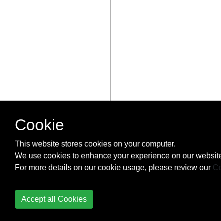
Cookie
This website stores cookies on your computer.
We use cookies to enhance your experience on our website
For more details on our cookie usage, please review our
Co
Accept all Cookies