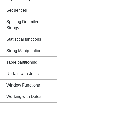
Sequences
Splitting Delimited
Strings
Statistical functions
String Manipulation
Table partitioning
Update with Joins
Window Functions
Working with Dates