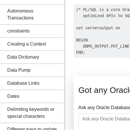
/* PL/SQL is a core Ora
Autonomous
   optimized APIs to SQ
Transactions
set serveroutput on 

constraints
BEGIN

Creating a Context
   DBMS_OUTPUT.PUT_LINE
Data Dictionary
Data Pump
Database Links
Got any Orac
Dates
Ask any Oracle Database
Delimiting keywords or
special characters
Different ways to update