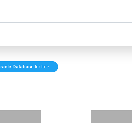
racle Database
for free