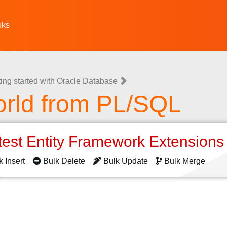
oks
ting started with Oracle Database
orld from PL/SQL
test Entity Framework Extension
k Insert
Bulk Delete
Bulk Update
Bulk Merge