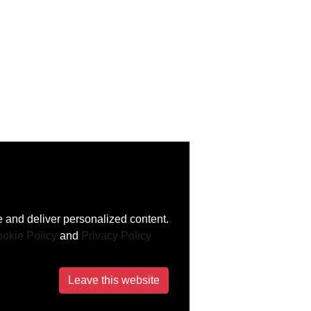
 and deliver personalized content.
okie Policy
and
Privacy Policy
Leave this website