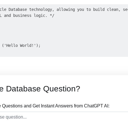
cle Database technology, allowing you to build clean, sec
L and business logic. */

 ('Hello World!');

le Database Question?
 Questions and Get Instant Answers from ChatGPT AI: