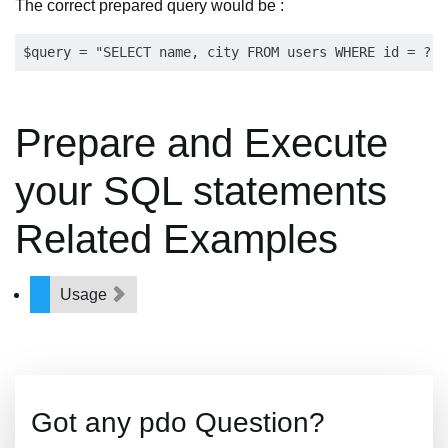
The correct prepared query would be :
Prepare and Execute
your SQL statements
Related Examples
Usage
Got any pdo Question?