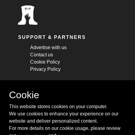
SUPPORT & PARTNERS
Advertise with us
Contact us
Cookie Policy
Privacy Policy
STAY CONNECTED
Cookie
Get monthly updates about new articles,
This website stores cookies on your computer.
cheatsheets, and tricks.
We use cookies to enhance your experience on our
website and deliver personalized content.
Subscribe
For more details on our cookie usage, please review