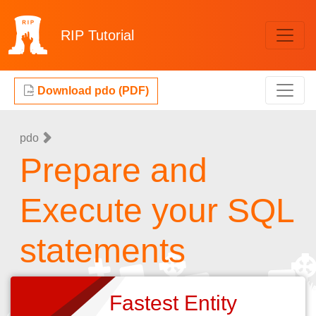
RIP
Tutorial
Download pdo (PDF)
pdo
Prepare and
Execute your SQL
statements
Fastest Entity