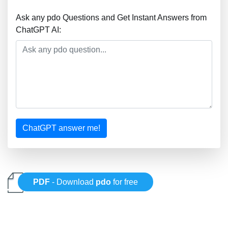
Ask any pdo Questions and Get Instant Answers from
ChatGPT AI:
ChatGPT answer me!
PDF
- Download
pdo
for free