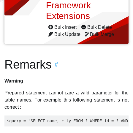
Framework
Extensions
Bulk Insert
Bulk Delete
Bulk Update
Bulk Merge
Remarks
#
Warning
Prepared statement cannot care a wild parameter for the
table names. For exemple this following statement is not
correct :