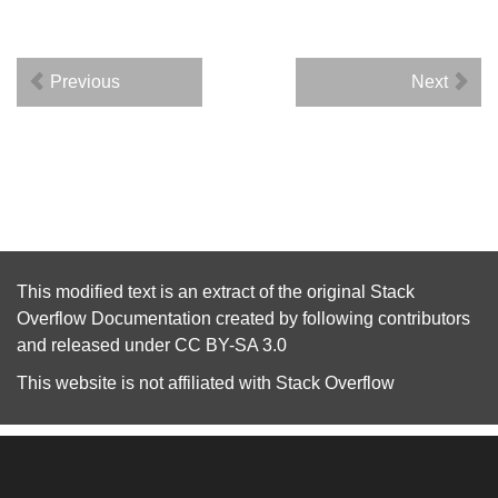
Previous
Next
This modified text is an extract of the original
Stack
Overflow Documentation
created by following
contributors
and released under
CC BY-SA 3.0
This website is not affiliated with
Stack Overflow