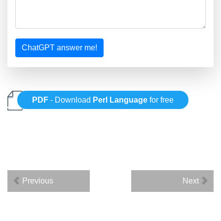
ChatGPT answer me!
PDF
- Download
Perl Language
for free
Previous
Next