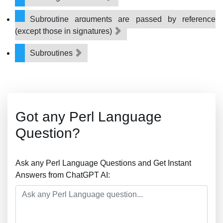
Subroutine arguments are passed by reference
(except those in signatures)
Subroutines
Got any Perl Language
Question?
Ask any Perl Language Questions and Get Instant
Answers from ChatGPT AI: