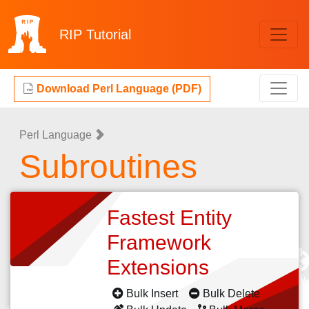
RIP
Tutorial
Download Perl Language (PDF)
Perl Language
Subroutines
Fastest Entity
Framework
Extensions
Bulk Insert
Bulk Delete