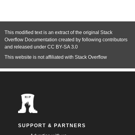
This modified text is an extract of the original
Stack
Overflow Documentation
created by following
contributors
and released under
CC BY-SA 3.0
This website is not affiliated with
Stack Overflow
SUPPORT & PARTNERS