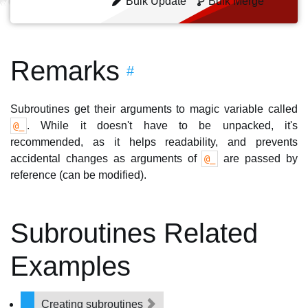
Bulk Update
Bulk Merge
Remarks
#
Subroutines get their arguments to magic variable called
. While it doesn't have to be unpacked, it's
@_
recommended, as it helps readability, and prevents
accidental changes as arguments of
are passed by
@_
reference (can be modified).
Subroutines Related
Examples
Creating subroutines