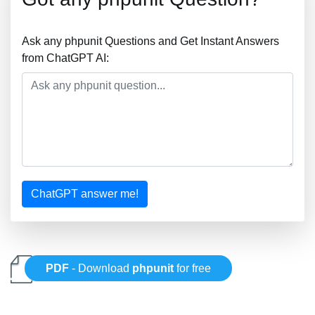
Ask any phpunit Questions and Get Instant Answers
from ChatGPT AI:
ChatGPT answer me!
PDF
- Download
phpunit
for free