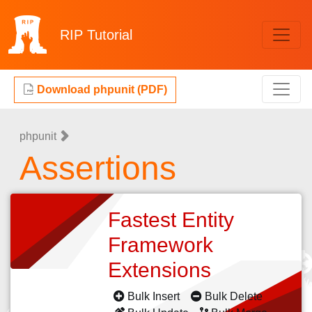
RIP
Tutorial
Download phpunit (PDF)
phpunit
Assertions
Fastest Entity
Framework
Extensions
Bulk Insert
Bulk Delete