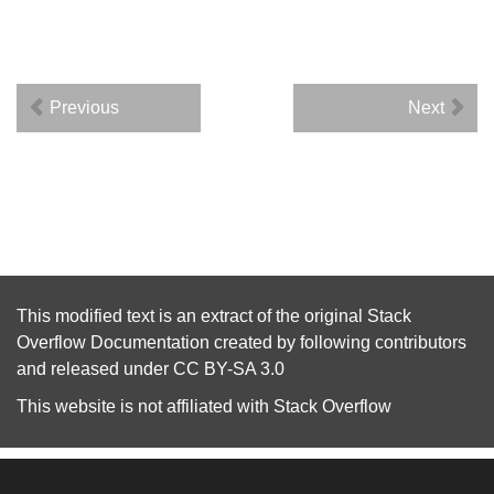
Previous
Next
This modified text is an extract of the original
Stack
Overflow Documentation
created by following
contributors
and released under
CC BY-SA 3.0
This website is not affiliated with
Stack Overflow