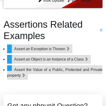
Bulk Update
Bulk Merge
Assertions Related
#
Examples
Assert an Exception is Thrown
Assert an Object is an Instance of a Class
Assert the Value of a Public, Protected and Private
property
Got any phpunit Question?