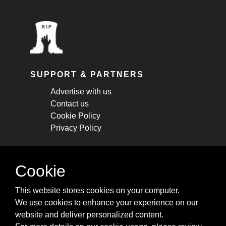
SUPPORT & PARTNERS
Advertise with us
Contact us
Cookie Policy
Privacy Policy
STAY CONNECTED
Cookie
Get monthly updates about new articles,
This website stores cookies on your computer.
cheatsheets, and tricks.
We use cookies to enhance your experience on our
website and deliver personalized content.
Subscribe