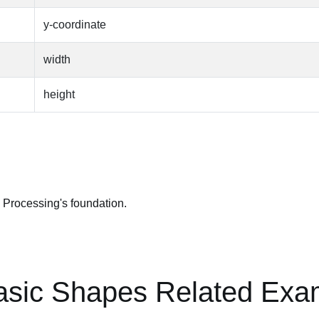
y-coordinate
width
height
 Processing's foundation.
asic Shapes Related Exa