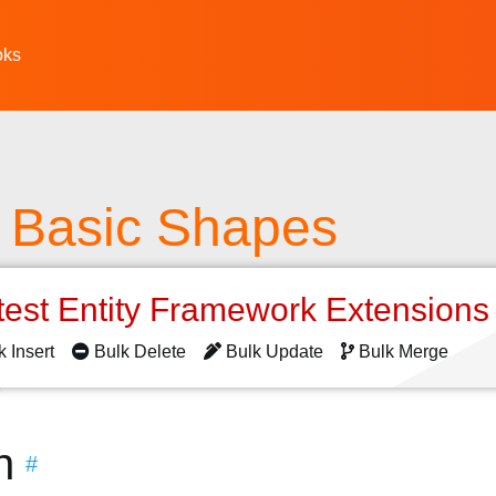
oks
 Basic Shapes
test Entity Framework Extension
k Insert
Bulk Delete
Bulk Update
Bulk Merge
n
#