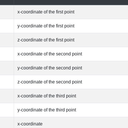
x-coordinate of the first point
y-coordinate of the first point
z-coordinate of the first point
x-coordinate of the second point
y-coordinate of the second point
z-coordinate of the second point
x-coordinate of the third point
y-coordinate of the third point
x-coordinate