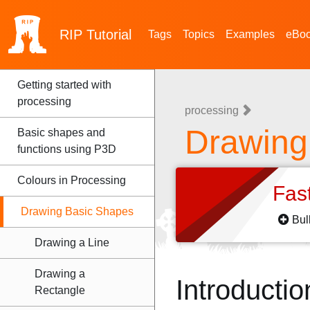
RIP
Tutorial
Tags
Topics
Examples
eBo
Getting started with
processing
processing
Drawing
Basic shapes and
functions using P3D
Colours in Processing
Fas
Drawing Basic Shapes
Bul
Drawing a Line
Drawing a
Introductio
Rectangle