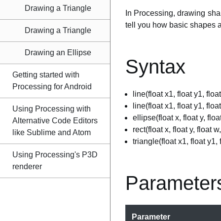
Drawing a Triangle
In Processing, drawing shap
tell you how basic shapes 
Drawing a Triangle
Drawing an Ellipse
Syntax
Getting started with
Processing for Android
line(float x1, float y1, floa
line(float x1, float y1, floa
Using Processing with
ellipse(float x, float y, floa
Alternative Code Editors
rect(float x, float y, float w
like Sublime and Atom
triangle(float x1, float y1, 
Using Processing's P3D
renderer
Parameter
Parameter