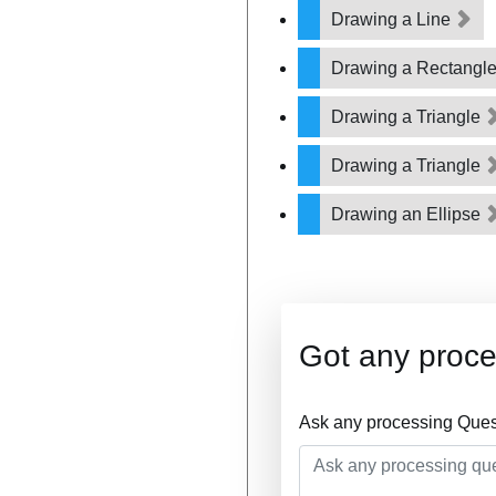
Drawing a Line
Drawing a Rectangl
Drawing a Triangle
Drawing a Triangle
Drawing an Ellipse
Got any proce
Ask any processing Ques