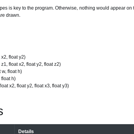
es is key to the program. Otherwise, nothing would appear on t
are drawn.
t x2, float y2)
t z1, float x2, float y2, float z2)
t w, float h)
, float h)
float x2, float y2, float x3, float y3)
s
Details