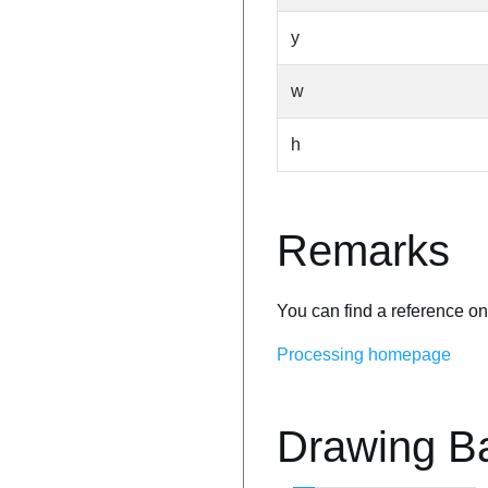
y
w
h
Remarks
You can find a reference on
Processing homepage
Drawing B