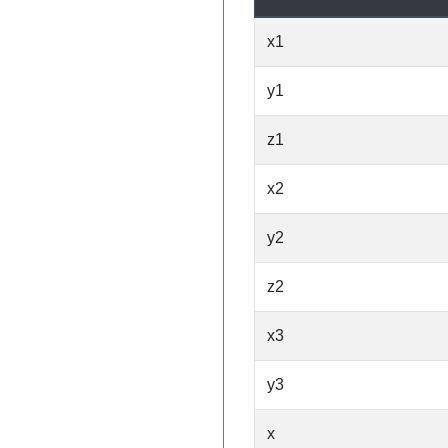
x1
y1
z1
x2
y2
z2
x3
y3
x