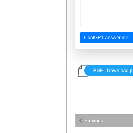
ChatGPT answer me!
PDF
- Download
p
Previous