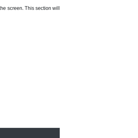
he screen. This section will