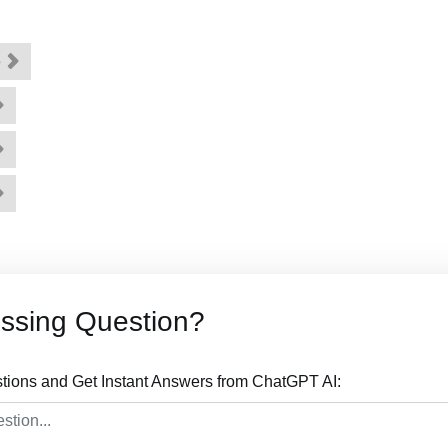
e
ssing Question?
tions and Get Instant Answers from ChatGPT AI: