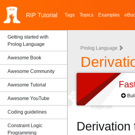
RIP
Tutorial
Tags
Topics
Examples
eBo
Getting started with
Prolog Language
Prolog Language
Derivati
Awesome Book
Awesome Community
Fas
Awesome Tutorial
Bul
Awesome YouTube
Coding guidelines
Derivation
Constraint Logic
Programming