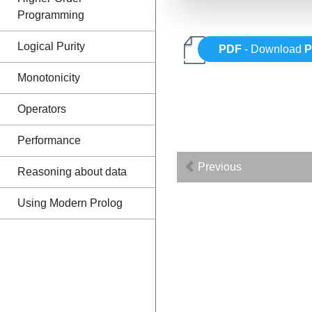
Programming
Logical Purity
PDF
- Download
P
Monotonicity
Operators
Performance
Previous
Reasoning about data
Using Modern Prolog