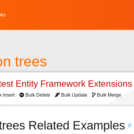
oks
on trees
test Entity Framework Extension
k Insert
Bulk Delete
Bulk Update
Bulk Merge
 trees Related Examples
#