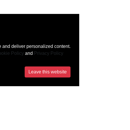
 and deliver personalized content.
okie Policy
and
Privacy Policy
Leave this website