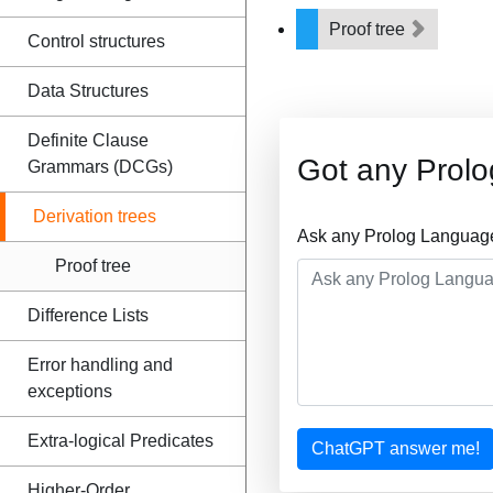
Proof tree
Control structures
Data Structures
Definite Clause
Got any Prol
Grammars (DCGs)
Derivation trees
Ask any Prolog Language
Proof tree
Difference Lists
Error handling and
exceptions
Extra-logical Predicates
ChatGPT answer me!
Higher-Order