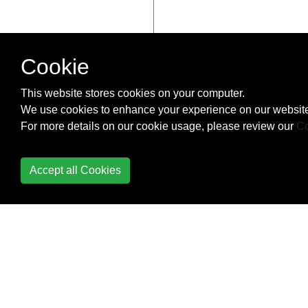
Cookie
This website stores cookies on your computer.
We use cookies to enhance your experience on our website
For more details on our cookie usage, please review our
Co
Accept all Cookies