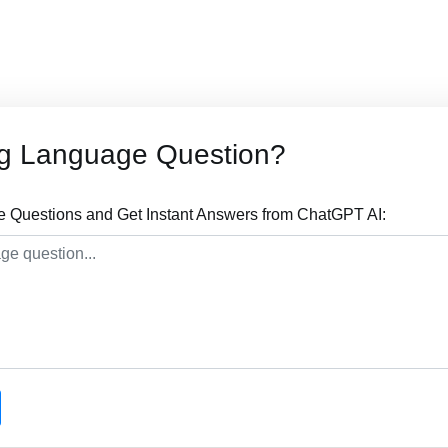
og Language Question?
 Questions and Get Instant Answers from ChatGPT AI: