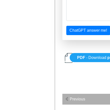
ChatGPT answer me!
PDF
- Download
p
Previous