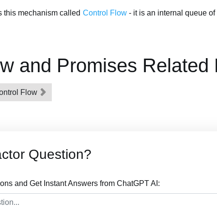
s this mechanism called
Control Flow
- it is an internal queue o
ow and Promises Related
ontrol Flow
actor Question?
ions and Get Instant Answers from ChatGPT AI: