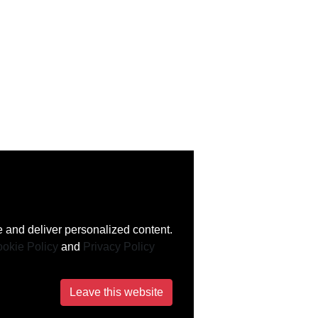
 and deliver personalized content.
okie Policy
and
Privacy Policy
Leave this website