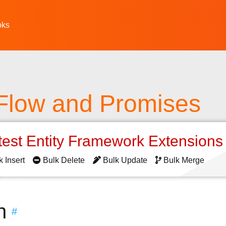
oks
 Flow and Promises
test Entity Framework Extension
k Insert
Bulk Delete
Bulk Update
Bulk Merge
n
#