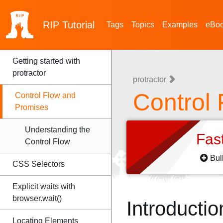
RIP
Tutorial
Tags
Topics
Examples
eBo
Getting started with
protractor
protractor
Control
Control Flow and
Promises
Understanding the
Fas
Control Flow
Bul
CSS Selectors
Explicit waits with
browser.wait()
Introductio
Locating Elements