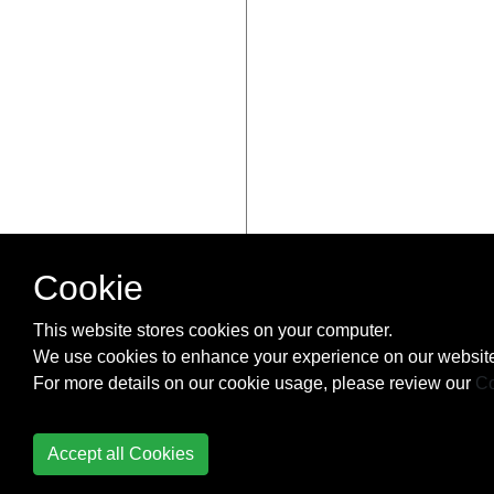
Cookie
This website stores cookies on your computer.
We use cookies to enhance your experience on our website
For more details on our cookie usage, please review our
Co
Accept all Cookies