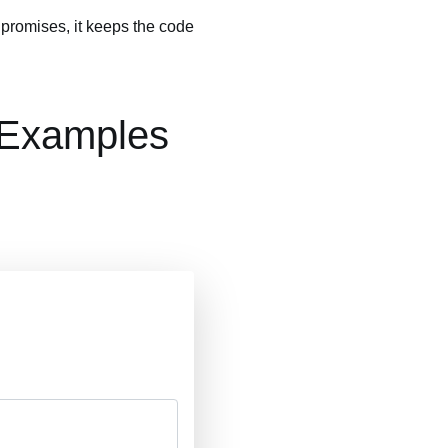
f promises, it keeps the code
 Examples