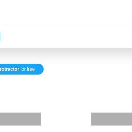
rotractor
for free