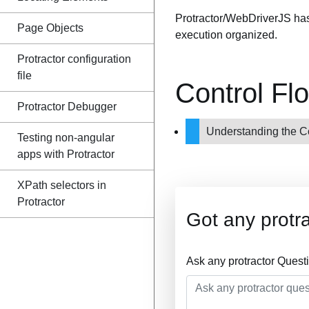
Protractor/WebDriverJS ha
Page Objects
execution organized.
Protractor configuration
file
Control Fl
Protractor Debugger
Understanding the C
Testing non-angular
apps with Protractor
XPath selectors in
Protractor
Got any protr
Ask any protractor Quest