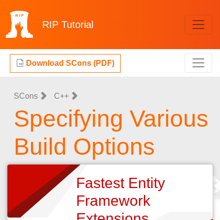
RIP
Tutorial
Download SCons (PDF)
SCons
C++
Specifying Various
Build Options
Fastest Entity
Framework
Extensions