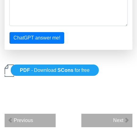
ChatGPT answer me!
PDF
- Download
SCons
for free
Previous
Next