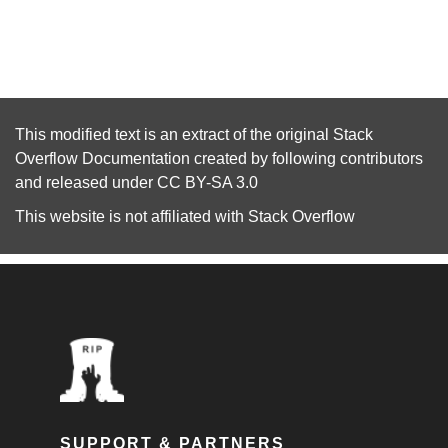
This modified text is an extract of the original
Stack
Overflow Documentation
created by following
contributors
and released under
CC BY-SA 3.0
This website is not affiliated with
Stack Overflow
SUPPORT & PARTNERS