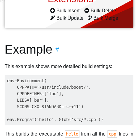
Bulk Insert
Bulk Delete
Bulk Update
Bulk Merge
Example
#
This example shows more detailed build settings:
env=Environment(

    CPPPATH='/usr/include/boost/',

    CPPDEFINES=['foo'],

    LIBS=['bar'],

    SCONS_CXX_STANDARD='c++11')

This builds the executable
from all the
files in
hello
cpp