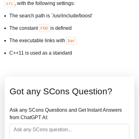
, with the following settings:
src
The search path is `/usr/include/boost'
The constant
is defined
FOO
The executable links with
bar
C++11 is used as a standard
Got any SCons Question?
Ask any SCons Questions and Get Instant Answers
from ChatGPT AI: