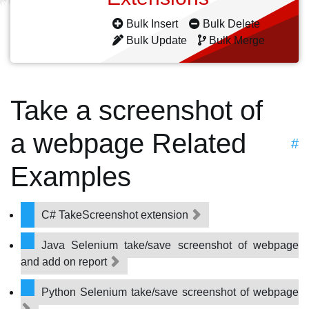
Bulk Insert
Bulk Delete
Bulk Update
Bulk Merge
Take a screenshot of
a webpage Related
#
Examples
C# TakeScreenshot extension
Java Selenium take/save screenshot of webpage
and add on report
Python Selenium take/save screenshot of webpage