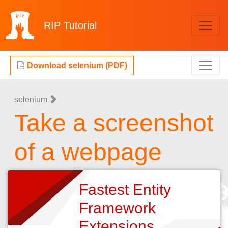
RIP
Tutorial
Download selenium (PDF)
selenium
Take a screenshot
of a webpage
Fastest Entity
Framework
Extensions