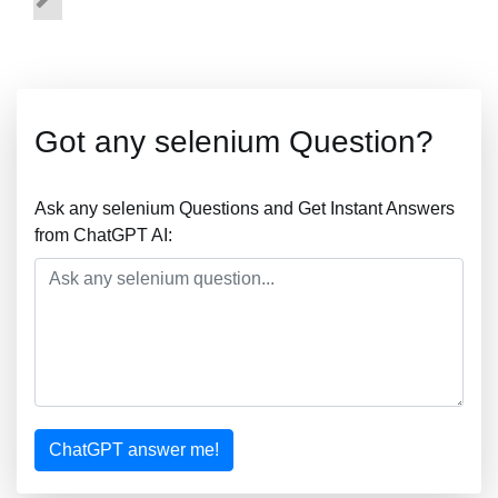
Got any selenium Question?
Ask any selenium Questions and Get Instant Answers
from ChatGPT AI:
ChatGPT answer me!