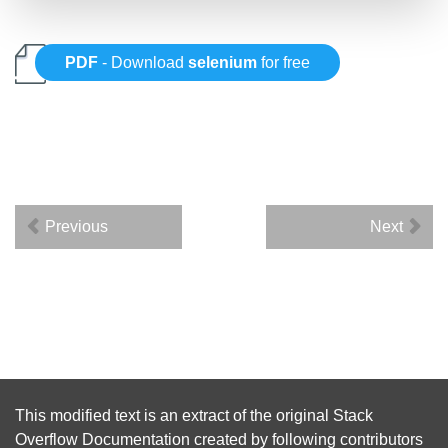
PDF
- Download
selenium
for free
Previous
Next
This modified text is an extract of the original
Stack
Overflow Documentation
created by following
contributors