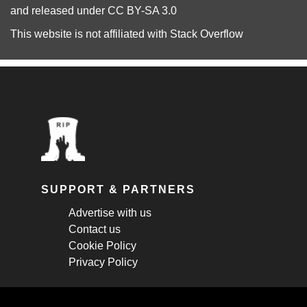
and released under
CC BY-SA 3.0
This website is not affiliated with
Stack Overflow
SUPPORT & PARTNERS
Advertise with us
Contact us
Cookie Policy
Privacy Policy