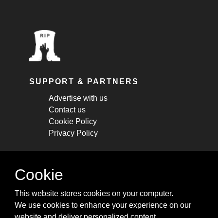
SUPPORT & PARTNERS
Advertise with us
Contact us
Cookie Policy
Privacy Policy
STAY CONNECTED
Cookie
Get monthly updates about new articles,
This website stores cookies on your computer.
cheatsheets, and tricks.
We use cookies to enhance your experience on our
website and deliver personalized content.