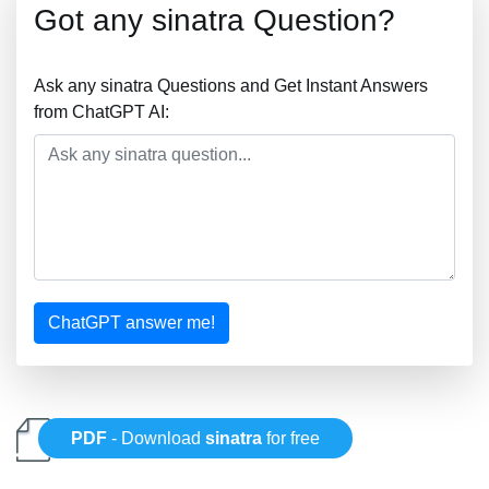
Got any sinatra Question?
Ask any sinatra Questions and Get Instant Answers
from ChatGPT AI:
ChatGPT answer me!
PDF
- Download
sinatra
for free