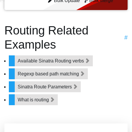
Bulk Update
Bulk Merge
Routing Related
#
Examples
Available Sinatra Routing verbs
Regexp based path matching
Sinatra Route Parameters
What is routing