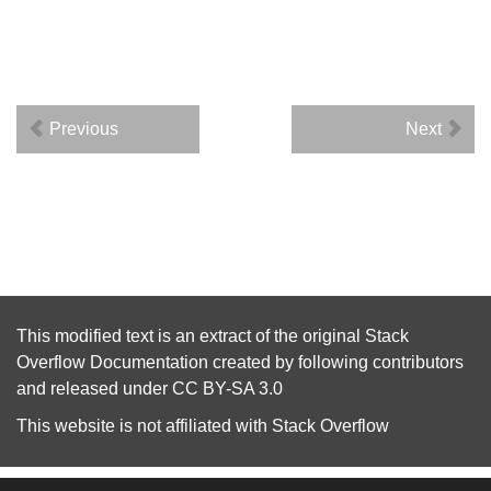
Previous
Next
This modified text is an extract of the original
Stack
Overflow Documentation
created by following
contributors
and released under
CC BY-SA 3.0
This website is not affiliated with
Stack Overflow