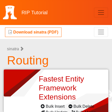
RIP
Tutorial
Download sinatra (PDF)
sinatra
Routing
Fastest Entity
Framework
Extensions
Bulk Insert
Bulk Delete