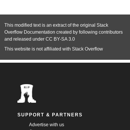
This modified text is an extract of the original
Stack
Overflow Documentation
created by following
contributors
and released under
CC BY-SA 3.0
This website is not affiliated with
Stack Overflow
SUPPORT & PARTNERS
Advertise with us