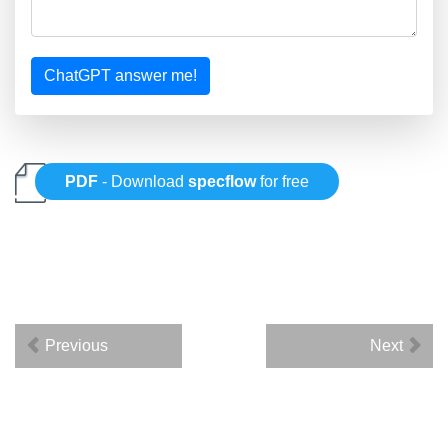
ChatGPT answer me!
PDF
- Download
specflow
for free
Previous
Next