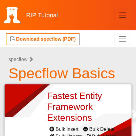
RIP
Tutorial
Download specflow (PDF)
specflow
Specflow Basics
Fastest Entity
Framework
Extensions
Bulk Insert
Bulk Delete