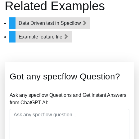
Related Examples
Data Driven test in Specflow
Example feature file
Got any specflow Question?
Ask any specflow Questions and Get Instant Answers
from ChatGPT AI: