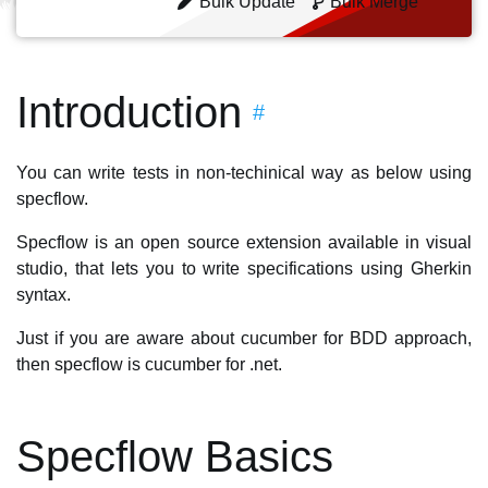
Bulk Update
Bulk Merge
Introduction
#
You can write tests in non-techinical way as below using
specflow.
Specflow is an open source extension available in visual
studio, that lets you to write specifications using Gherkin
syntax.
Just if you are aware about cucumber for BDD approach,
then specflow is cucumber for .net.
Specflow Basics