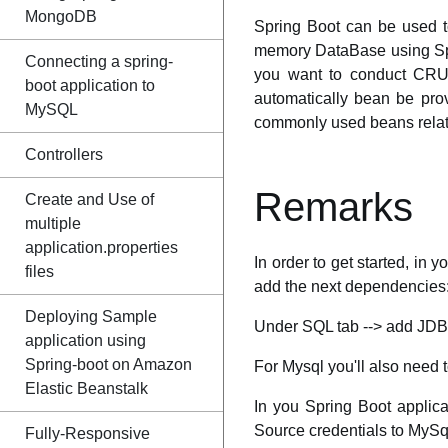
MongoDB
Spring Boot can be used t
memory DataBase using Spri
Connecting a spring-
you want to conduct CRUD
boot application to
automatically bean be pro
MySQL
commonly used beans rela
Controllers
Remarks
Create and Use of
multiple
application.properties
In order to get started, in 
files
add the next dependencies
Deploying Sample
Under SQL tab --> add JDBC
application using
Spring-boot on Amazon
For Mysql you'll also need
Elastic Beanstalk
In you Spring Boot applicat
Source credentials to MySq
Fully-Responsive