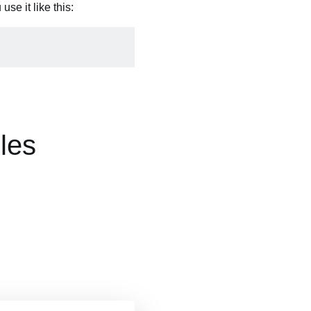
se it like this:
les