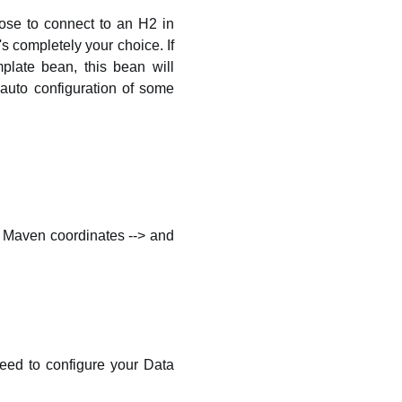
ose to connect to an H2 in
 completely your choice. If
late bean, this bean will
auto configuration of some
our Maven coordinates --> and
 need to configure your Data