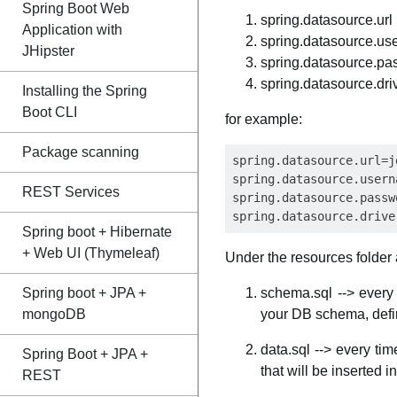
Spring Boot Web
spring.datasource.url
Application with
spring.datasource.u
JHipster
spring.datasource.pa
spring.datasource.dr
Installing the Spring
Boot CLI
for example:
Package scanning
spring.datasource.url=j
spring.datasource.usern
REST Services
spring.datasource.passw
Spring boot + Hibernate
+ Web UI (Thymeleaf)
Under the resources folder a
Spring boot + JPA +
schema.sql --> every 
mongoDB
your DB schema, defin
data.sql --> every tim
Spring Boot + JPA +
that will be inserted in
REST