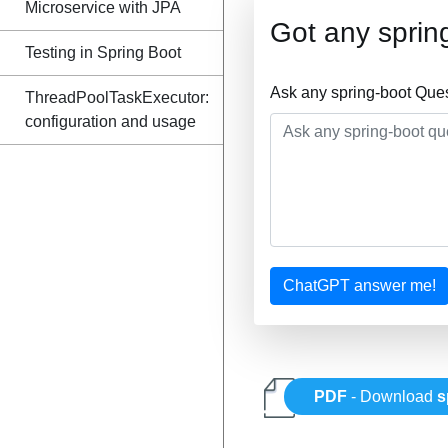
Microservice with JPA
Got any sprin
Testing in Spring Boot
Ask any spring-boot Que
ThreadPoolTaskExecutor:
configuration and usage
ChatGPT answer me!
PDF
- Download
s