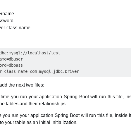
sername
ssword
iver-class-name
dbc:mysql://localhost/test

ame=dbuser

ord=dbpass

dd the next two files:
time you run your application Spring Boot will run this file, in
e tables and their relationships.
e you run your application Spring Boot will run this file, inside 
to your table as an initial initialization.