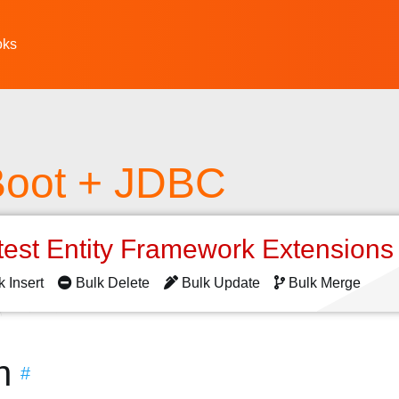
oks
Boot + JDBC
test Entity Framework Extension
k Insert
Bulk Delete
Bulk Update
Bulk Merge
n
#