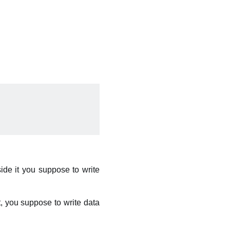
side it you suppose to write
it, you suppose to write data