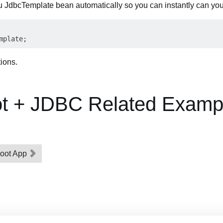
u JdbcTemplate bean automatically so you can instantly can you u
tions.
ot + JDBC Related Examp
Boot App