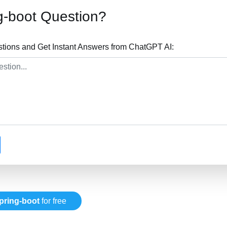
g-boot Question?
stions and Get Instant Answers from ChatGPT AI:
pring-boot
for free