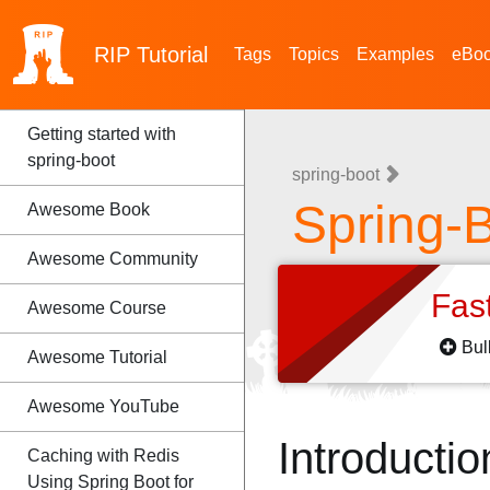
RIP
Tutorial
Tags
Topics
Examples
eBo
Getting started with
spring-boot
spring-boot
Spring-
Awesome Book
Awesome Community
Fas
Awesome Course
Bul
Awesome Tutorial
Awesome YouTube
Introductio
Caching with Redis
Using Spring Boot for