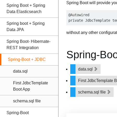
Spring Boot will provide yo
Spring Boot + Spring
Data Elasticsearch
@Autowired

Spring boot + Spring
Data JPA
without any other configura
Spring Boot- Hibernate-
REST Integration
Spring-Bo
Spring-Boot + JDBC
data.sql
data.sql
First JdbcTemplate 
First JdbcTemplate
Boot App
schema.sql file
schema.sql file
Spring-Boot