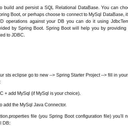
o build and persist a SQL Relational DataBase. You can cho
ng Boot, or perhaps choose to connect to MySql DataBase, it's
 operations against your DB you can do it using JdbcTemp
vided by Spring Boot. Spring Boot will help you by providing 
ted to JDBC.
your sts eclipse go to new --> Spring Starter Project --> fill in y
:
 + add MySql (if MySql is your choice).
 to add the MySql Java Connector.
ion.properties file (you Spring Boot configuration file) you'll
l DB: