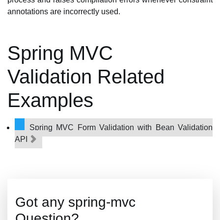
annotations are incorrectly used.
Spring MVC
Validation Related
Examples
Spring MVC Form Validation with Bean Validation
API
Got any spring-mvc
Question?