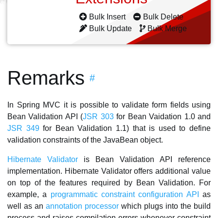
Bulk Insert
Bulk Delete
Bulk Update
Bulk Merge
Remarks
#
In Spring MVC it is possible to validate form fields using
Bean Validation API (
JSR 303
for Bean Vaidation 1.0 and
JSR 349
for Bean Validation 1.1) that is used to define
validation constraints of the JavaBean object.
Hibernate Validator
is Bean Validation API reference
implementation. Hibernate Validator offers additional value
on top of the features required by Bean Validation. For
example, a
programmatic constraint configuration API
as
well as an
annotation processor
which plugs into the build
process and raises compilation errors whenever constraint