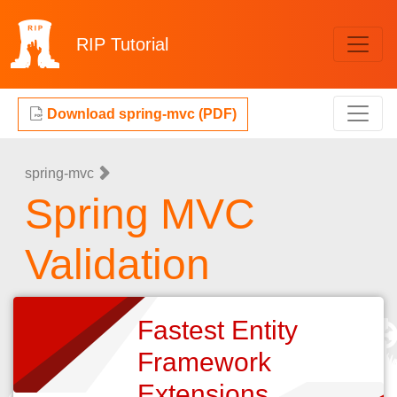
RIP
Tutorial
Download spring-mvc (PDF)
spring-mvc
Spring MVC
Validation
Fastest Entity
Framework
Extensions