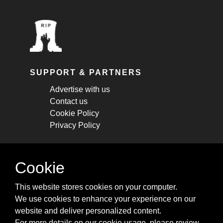
SUPPORT & PARTNERS
Advertise with us
Contact us
Cookie Policy
Privacy Policy
STAY CONNECTED
Cookie
Get monthly updates about new articles,
This website stores cookies on your computer.
cheatsheets, and tricks.
We use cookies to enhance your experience on our
website and deliver personalized content.
Subscribe
For more details on our cookie usage, please review