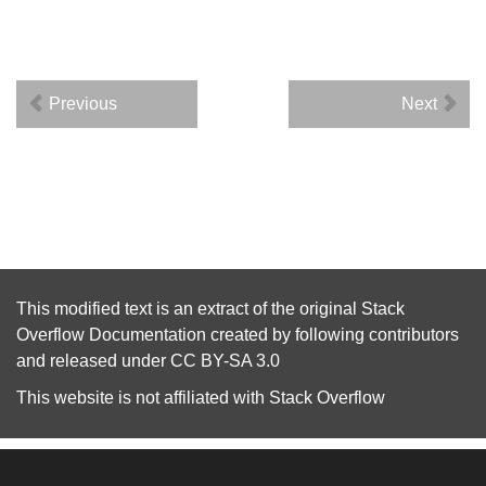
Previous
Next
This modified text is an extract of the original
Stack
Overflow Documentation
created by following
contributors
and released under
CC BY-SA 3.0
This website is not affiliated with
Stack Overflow