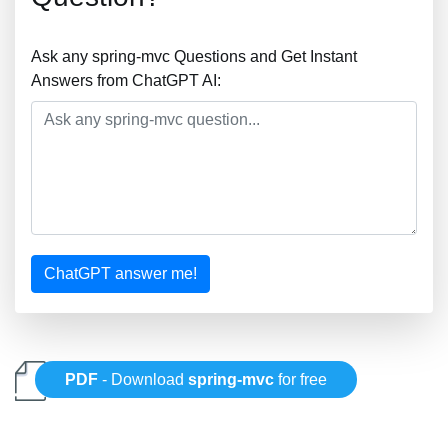
Ask any spring-mvc Questions and Get Instant
Answers from ChatGPT AI:
ChatGPT answer me!
PDF
- Download
spring-mvc
for free