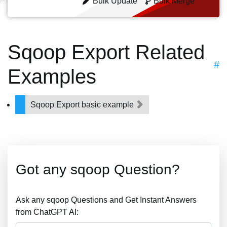
Bulk Update
Bulk Merge
Sqoop Export Related
#
Examples
Sqoop Export basic example
Got any sqoop Question?
Ask any sqoop Questions and Get Instant Answers
from ChatGPT AI: