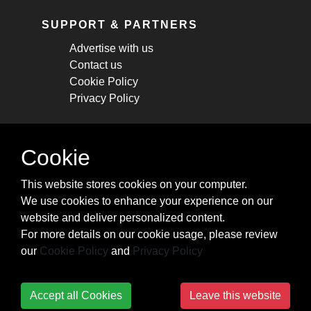
SUPPORT & PARTNERS
Advertise with us
Contact us
Cookie Policy
Privacy Policy
STAY CONNECTED
Cookie
Get monthly updates about new articles,
This website stores cookies on your computer.
cheatsheets, and tricks.
We use cookies to enhance your experience on our
website and deliver personalized content.
Subscribe
For more details on our cookie usage, please review
our
Cookie Policy
and
Privacy Policy
Accept all Cookies
Leave this website