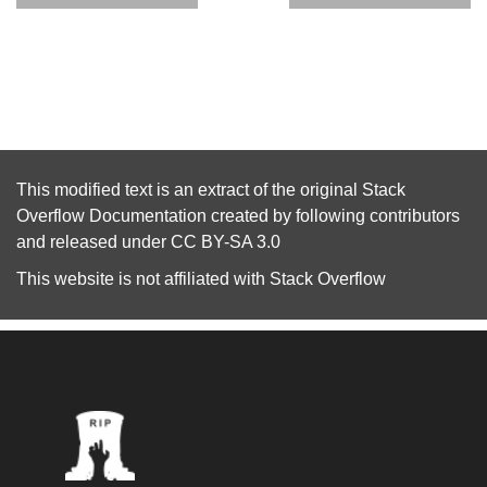
This modified text is an extract of the original
Stack
Overflow Documentation
created by following
contributors
and released under
CC BY-SA 3.0
This website is not affiliated with
Stack Overflow