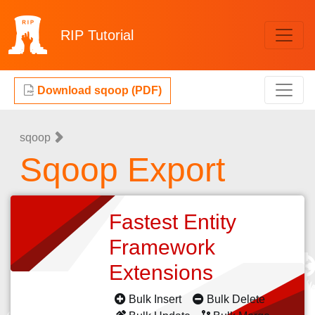
RIP
Tutorial
Download sqoop (PDF)
sqoop
Sqoop Export
Fastest Entity
Framework
Extensions
Bulk Insert
Bulk Delete