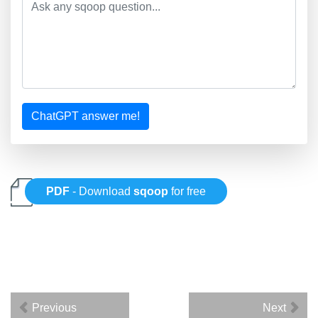
ChatGPT answer me!
PDF
- Download
sqoop
for free
Previous
Next