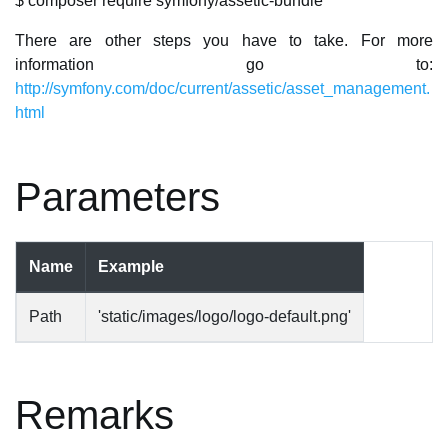
$ composer require symfony/assetic-bundle
There are other steps you have to take. For more
information go to:
http://symfony.com/doc/current/assetic/asset_management.
html
Parameters
Name
Example
Path
'static/images/logo/logo-default.png'
Remarks