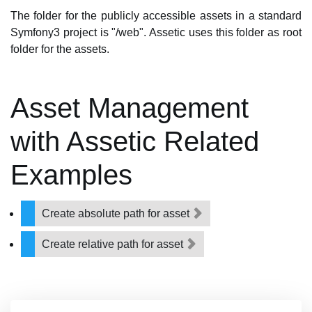
The folder for the publicly accessible assets in a standard
Symfony3 project is "/web". Assetic uses this folder as root
folder for the assets.
Asset Management
with Assetic Related
Examples
Create absolute path for asset
Create relative path for asset