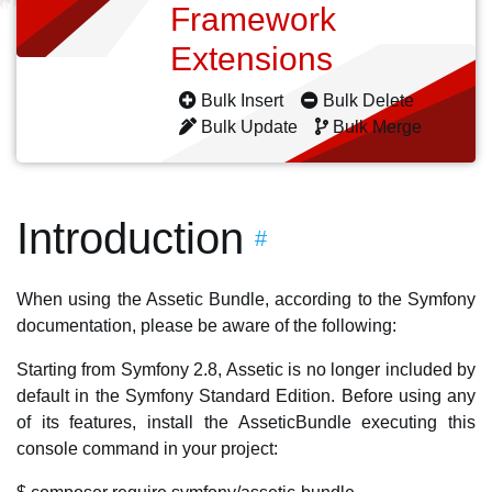
Framework
Extensions
Bulk Insert
Bulk Delete
Bulk Update
Bulk Merge
Introduction
#
When using the Assetic Bundle, according to the Symfony
documentation, please be aware of the following:
Starting from Symfony 2.8, Assetic is no longer included by
default in the Symfony Standard Edition. Before using any
of its features, install the AsseticBundle executing this
console command in your project: