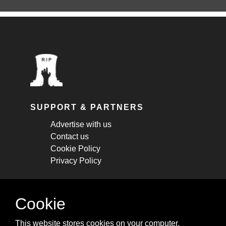
SUPPORT & PARTNERS
Advertise with us
Contact us
Cookie Policy
Privacy Policy
STAY CONNECTED
Cookie
Get monthly updates about new articles,
This website stores cookies on your computer.
cheatsheets, and tricks.