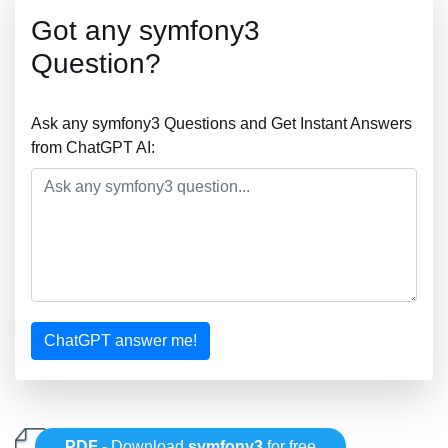
Got any symfony3
Question?
Ask any symfony3 Questions and Get Instant Answers
from ChatGPT AI:
ChatGPT answer me!
PDF
- Download
symfony3
for free