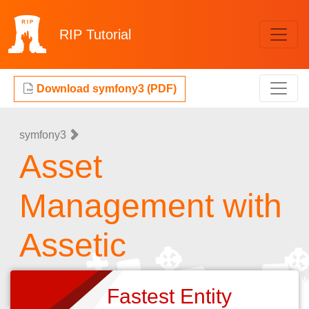
RIP
Tutorial
Download symfony3 (PDF)
symfony3
Asset
Management with
Assetic
Fastest Entity