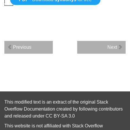
Previous
Next
This modified text is an extract of the original
Stack
Overflow Documentation
created by following
contributors
and released under
CC BY-SA 3.0
This website is not affiliated with
Stack Overflow