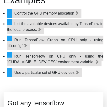
Examples
Control the GPU memory allocation
List the available devices available by TensorFlow in
the local process.
Run TensorFlow Graph on CPU only - using
`tf.config`
Run TensorFlow on CPU only - using the
`CUDA_VISIBLE_DEVICES` environment variable.
Use a particular set of GPU devices
Got any tensorflow