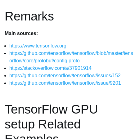
Remarks
Main sources:
https://www.tensorflow.org
https://github.com/tensorflow/tensorflow/blob/master/tens
orflow/core/protobuf/config.proto
https://stackoverflow.com/a/37901914
https://github.com/tensorflow/tensorflow/issues/152
https://github.com/tensorflow/tensorflow/issue/9201
TensorFlow GPU
setup Related