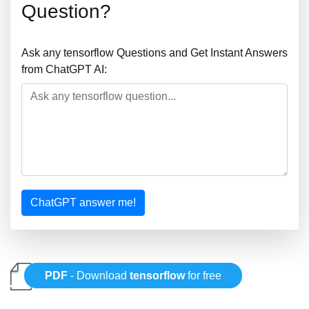
Question?
Ask any tensorflow Questions and Get Instant Answers
from ChatGPT AI:
ChatGPT answer me!
PDF
- Download
tensorflow
for free