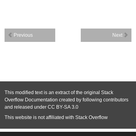
Previous
Next
This modified text is an extract of the original
Stack
Overflow Documentation
created by following
contributors
and released under
CC BY-SA 3.0
This website is not affiliated with
Stack Overflow