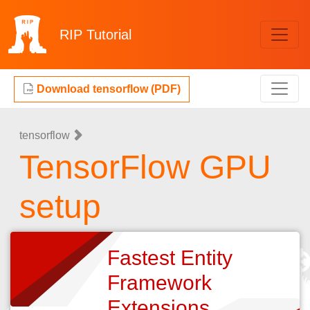
RIP
Tutorial
Download tensorflow (PDF)
tensorflow
TensorFlow GPU
setup
Fastest Entity
Framework
Extensions