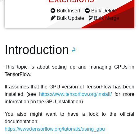
Bulk Insert
Bulk Delete
Bulk Update
Bulk Merge
Introduction
#
This topic is about setting up and managing GPUs in
TensorFlow.
It assumes that the GPU version of TensorFlow has been
installed (see
https://www.tensorflow.org/install/
for more
information on the GPU installation).
You also might want to have a look to the official
documentation:
https://www.tensorflow.org/tutorials/using_gpu