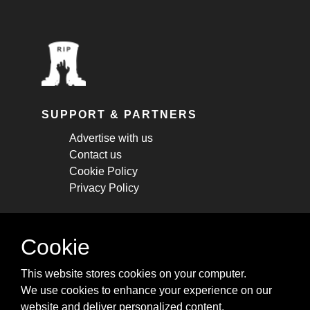
SUPPORT & PARTNERS
Advertise with us
Contact us
Cookie Policy
Privacy Policy
STAY CONNECTED
Cookie
Get monthly updates about new articles,
This website stores cookies on your computer.
cheatsheets, and tricks.
We use cookies to enhance your experience on our
website and deliver personalized content.
Subscribe