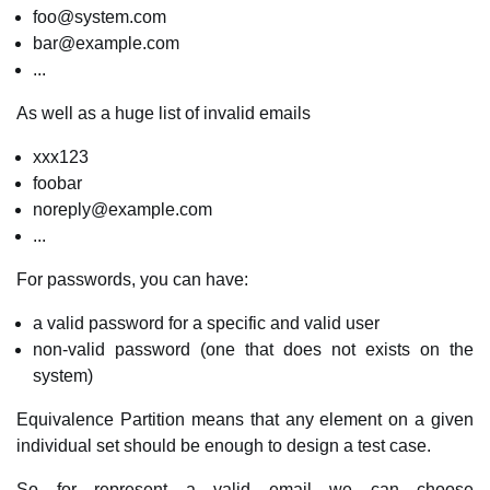
foo@system.com
bar@example.com
...
As well as a huge list of invalid emails
xxx123
foobar
noreply@example.com
...
For passwords, you can have:
a valid password for a specific and valid user
non-valid password (one that does not exists on the
system)
Equivalence Partition means that any element on a given
individual set should be enough to design a test case.
So for represent a valid email we can choose