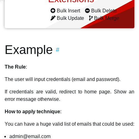
Bulk Insert
Bulk Delete
Bulk Update
Bulk Merge
Example
#
The Rule
:
The user will input credentials (email and password).
If credentials are valid, redirect to home page. Show an
error message otherwise.
How to apply technique
:
You can have a huge valid list of emails that could be used:
admin@email.com