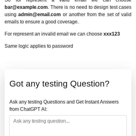
bar@example.com
. There is no need to design test cases
using
admin@email.com
or another from the set of valid
emails to ensure a good coverage.
For represent an invalid email we can choose
xxx123
Same logic applies to password
Got any testing Question?
Ask any testing Questions and Get Instant Answers
from ChatGPT AI: