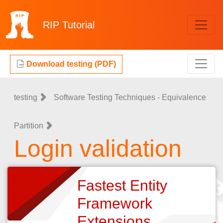
RIP
Tutorial
Download testing (PDF)
testing
Software Testing Techniques - Equivalence
Partition
Login validation
Fastest Entity
Framework
Extensions