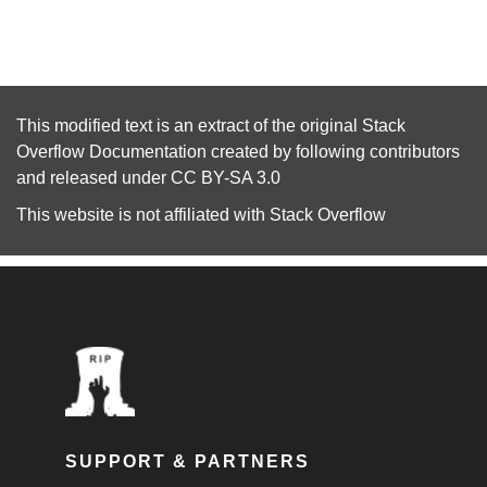
This modified text is an extract of the original
Stack
Overflow Documentation
created by following
contributors
and released under
CC BY-SA 3.0
This website is not affiliated with
Stack Overflow
SUPPORT & PARTNERS