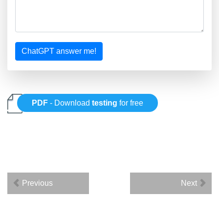
ChatGPT answer me!
PDF
- Download
testing
for free
Previous
Next