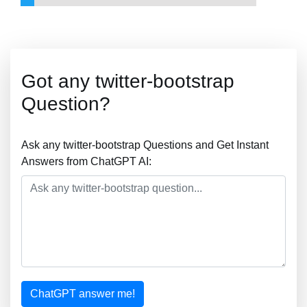
Got any twitter-bootstrap
Question?
Ask any twitter-bootstrap Questions and Get Instant
Answers from ChatGPT AI:
ChatGPT answer me!