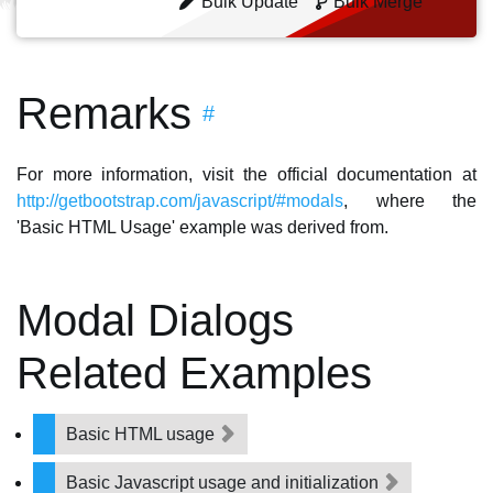
Bulk Update
Bulk Merge
Remarks
#
For more information, visit the official documentation at
http://getbootstrap.com/javascript/#modals
, where the
'Basic HTML Usage' example was derived from.
Modal Dialogs
Related Examples
Basic HTML usage
Basic Javascript usage and initialization