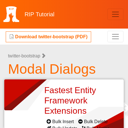
RIP
Tutorial
Download twitter-bootstrap (PDF)
twitter-bootstrap
Modal Dialogs
Fastest Entity
Framework
Extensions
Bulk Insert
Bulk Delete