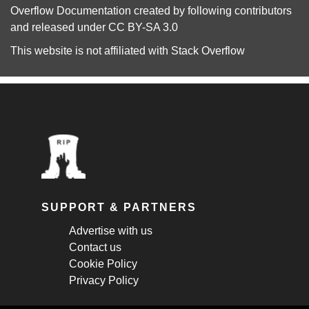
Overflow Documentation
created by following
contributors
and released under
CC BY-SA 3.0
This website is not affiliated with
Stack Overflow
SUPPORT & PARTNERS
Advertise with us
Contact us
Cookie Policy
Privacy Policy