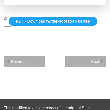
PDF
- Download
twitter-bootstrap
for free
Previous
Next
This modified text is an extract of the original
Stack