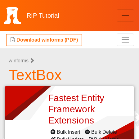
RIP
Tutorial
Download winforms (PDF)
winforms
TextBox
Fastest Entity
Framework
Extensions
Bulk Insert
Bulk Delete