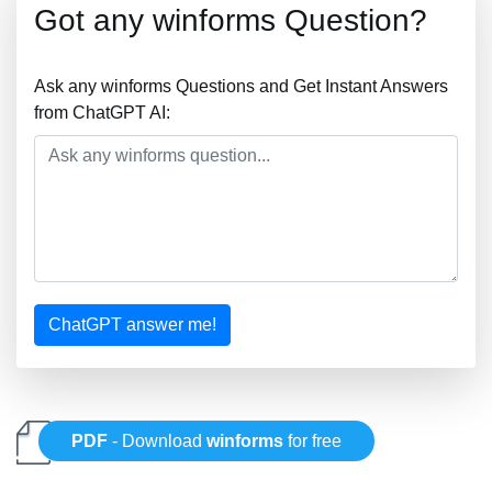
Got any winforms Question?
Ask any winforms Questions and Get Instant Answers
from ChatGPT AI:
ChatGPT answer me!
PDF
- Download
winforms
for free