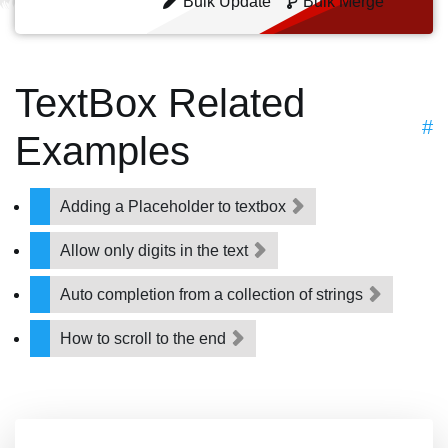
Bulk Update
Bulk Merge
TextBox Related
#
Examples
Adding a Placeholder to textbox
Allow only digits in the text
Auto completion from a collection of strings
How to scroll to the end