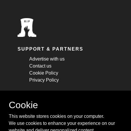
SUPPORT & PARTNERS
Advertise with us
Contact us
Cookie Policy
Privacy Policy
STAY CONNECTED
Cookie
Get monthly updates about new articles,
This website stores cookies on your computer.
cheatsheets, and tricks.
We use cookies to enhance your experience on our
website and deliver personalized content.