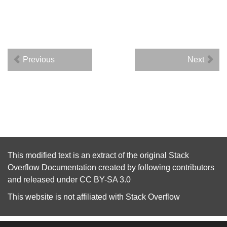
Previous
Next
This modified text is an extract of the original
Stack
Overflow Documentation
created by following
contributors
and released under
CC BY-SA 3.0
This website is not affiliated with
Stack Overflow