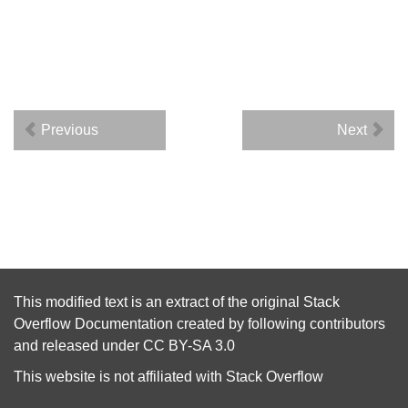
Previous
Next
This modified text is an extract of the original
Stack
Overflow Documentation
created by following
contributors
and released under
CC BY-SA 3.0
This website is not affiliated with
Stack Overflow