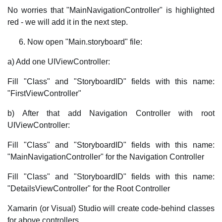
No worries that "MainNavigationController" is highlighted
red - we will add it in the next step.
Now open "Main.storyboard" file:
a) Add one UIViewController:
Fill "Class" and "StoryboardID" fields with this name:
"FirstViewController"
b) After that add Navigation Controller with root
UIViewController:
Fill "Class" and "StoryboardID" fields with this name:
"MainNavigationController" for the Navigation Controller
Fill "Class" and "StoryboardID" fields with this name:
"DetailsViewController" for the Root Controller
Xamarin (or Visual) Studio will create code-behind classes
for above controllers.