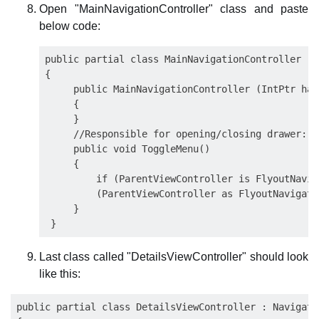
Open "MainNavigationController" class and paste
below code:
public partial class MainNavigationController : 
{

     public MainNavigationController (IntPtr han
     {

     }

     //Responsible for opening/closing drawer:

     public void ToggleMenu()

     {

         if (ParentViewController is FlyoutNavig
         (ParentViewController as FlyoutNavigati
     }

Last class called "DetailsViewController" should look
like this:
public partial class DetailsViewController : Navigati