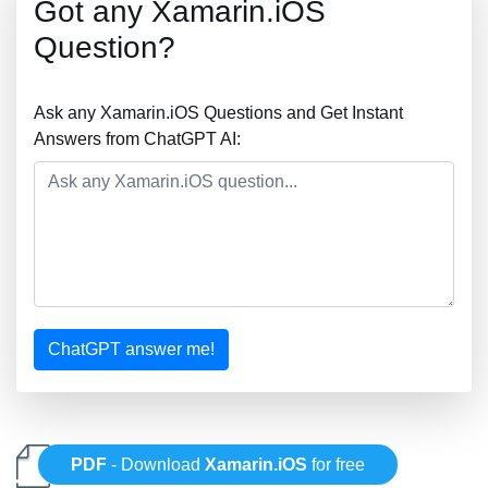
Got any Xamarin.iOS
Question?
Ask any Xamarin.iOS Questions and Get Instant
Answers from ChatGPT AI:
ChatGPT answer me!
PDF
- Download
Xamarin.iOS
for free