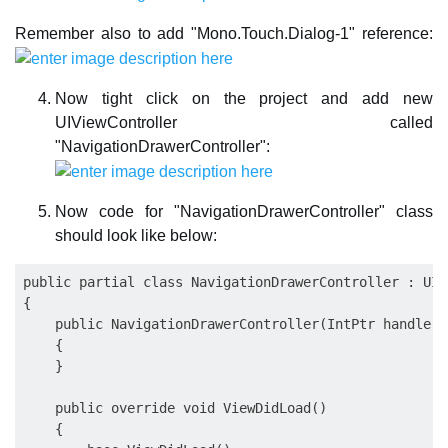
Remember also to add "Mono.Touch.Dialog-1" reference:
Now tight click on the project and add new
UIViewController called
"NavigationDrawerController":
Now code for "NavigationDrawerController" class
should look like below:
public partial class NavigationDrawerController : UIV
{

    public NavigationDrawerController(IntPtr handle) 
    {

    }

    public override void ViewDidLoad()

    {
