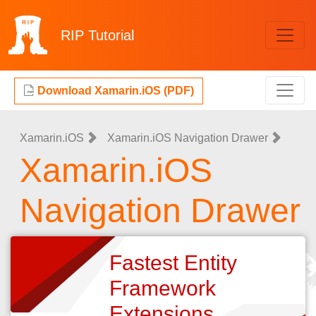
RIP
Tutorial
Download Xamarin.iOS (PDF)
Xamarin.iOS
Xamarin.iOS Navigation Drawer
Xamarin.iOS
Navigation Drawer
Fastest Entity
Framework
Extensions