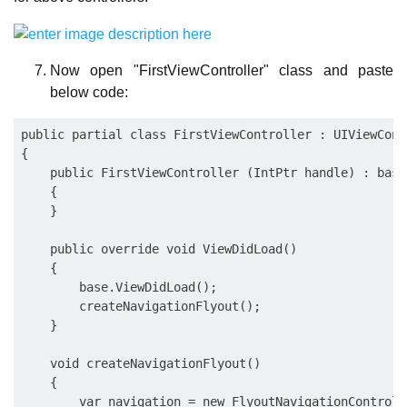
Now open "FirstViewController" class and paste
below code:
public partial class FirstViewController : UIViewContr
{

    public FirstViewController (IntPtr handle) : base
    {

    }

    public override void ViewDidLoad()

    {

        base.ViewDidLoad();

        createNavigationFlyout();

    }

    void createNavigationFlyout()

    {

        var navigation = new FlyoutNavigationControlle