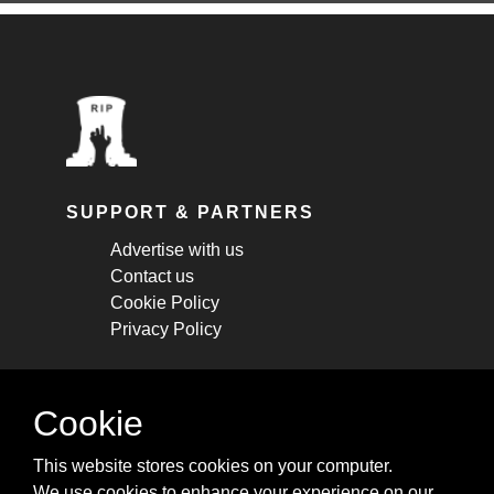
SUPPORT & PARTNERS
Advertise with us
Contact us
Cookie Policy
Privacy Policy
STAY CONNECTED
Cookie
Get monthly updates about new articles,
This website stores cookies on your computer.
cheatsheets, and tricks.
We use cookies to enhance your experience on our