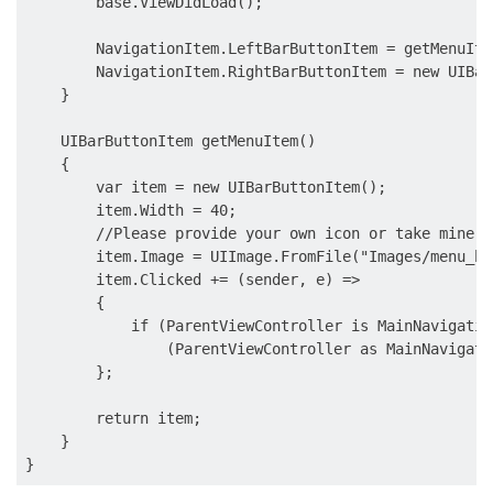
        base.ViewDidLoad();

        NavigationItem.LeftBarButtonItem = getMenuItem
        NavigationItem.RightBarButtonItem = new UIBar
    }

    UIBarButtonItem getMenuItem()

    {

        var item = new UIBarButtonItem();

        item.Width = 40;

        //Please provide your own icon or take mine f
        item.Image = UIImage.FromFile("Images/
menu_bu
        item.Clicked += (sender, e) =>

        {

            if (ParentViewController is MainNavigatio
                (ParentViewController as MainNavigati
        };

        return item;

    }
