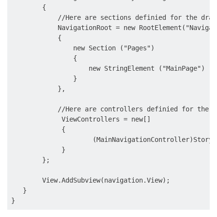
        {

            //Here are sections definied for the drawe
            NavigationRoot = new RootElement("Navigati
            {

                new Section ("Pages") 

                {

                    new StringElement ("MainPage")

                }

            },

            //Here are controllers definied for the d
             ViewControllers = new[] 

             {

                     (MainNavigationController)Storyb
             }

        };

        View.AddSubview(navigation.View);

   }
