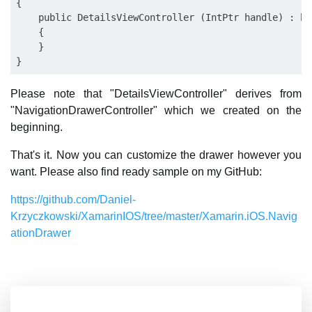
{

    public DetailsViewController (IntPtr handle) : ba
    {

    }

Please note that "DetailsViewController" derives from
"NavigationDrawerController" which we created on the
beginning.
That's it. Now you can customize the drawer however you
want. Please also find ready sample on my GitHub:
https://github.com/Daniel-
Krzyczkowski/XamarinIOS/tree/master/Xamarin.iOS.Navig
ationDrawer