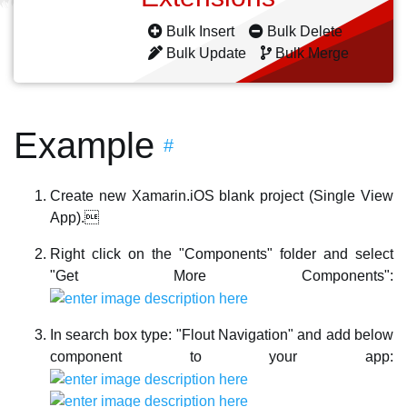
Bulk Insert
Bulk Delete
Bulk Update
Bulk Merge
Example
#
Create new Xamarin.iOS blank project (Single View
App).
Right click on the "Components" folder and select
"Get More Components":
In search box type: "Flout Navigation" and add below
component to your app: