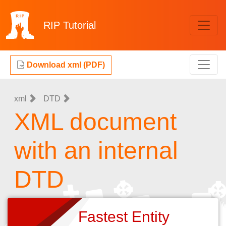
RIP
Tutorial
Download xml (PDF)
xml
DTD
XML document
with an internal
DTD
Fastest Entity