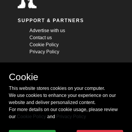
SUPPORT & PARTNERS
Advertise with us
Contact us
Cookie Policy
Privacy Policy
STAY CONNECTED
Cookie
Get monthly updates about new articles,
This website stores cookies on your computer.
cheatsheets, and tricks.
We use cookies to enhance your experience on our
website and deliver personalized content.
Subscribe
For more details on our cookie usage, please review
our
Cookie Policy
and
Privacy Policy