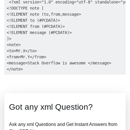
 <?xml version="1.0" encoding="utf-8" standalone="yes"
<!DOCTYPE note [

<!ELEMENT note (to,from,message>

<!ELEMENT to (#PCDATA)>

<!ELEMENT from (#PCDATA)>

<!ELEMENT message (#PCDATA)>

]>

<note>

<to>Mr.X</to>

<from>Mr.Y</from>

<message>Stack Overflow is awesome </message>

Got any xml Question?
Ask any xml Questions and Get Instant Answers from