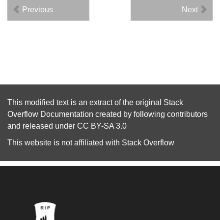
Previous
Next
This modified text is an extract of the original
Stack
Overflow Documentation
created by following
contributors
and released under
CC BY-SA 3.0
This website is not affiliated with
Stack Overflow