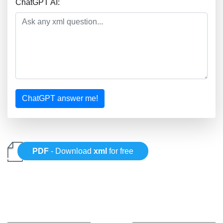
ChatGPT AI:
ChatGPT answer me!
PDF
- Download
xml
for free