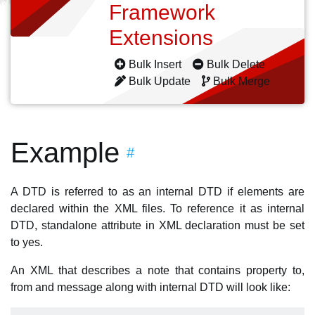
Framework
Extensions
Bulk Insert
Bulk Delete
Bulk Update
Bulk Merge
Example
#
A DTD is referred to as an internal DTD if elements are
declared within the XML files. To reference it as internal
DTD, standalone attribute in XML declaration must be set
to yes.
An XML that describes a note that contains property to,
from and message along with internal DTD will look like: