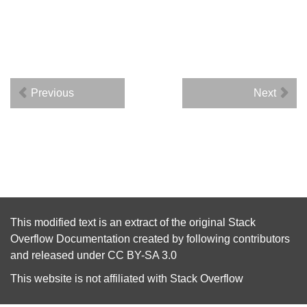
Previous
Next
This modified text is an extract of the original
Stack
Overflow Documentation
created by following
contributors
and released under
CC BY-SA 3.0
This website is not affiliated with
Stack Overflow