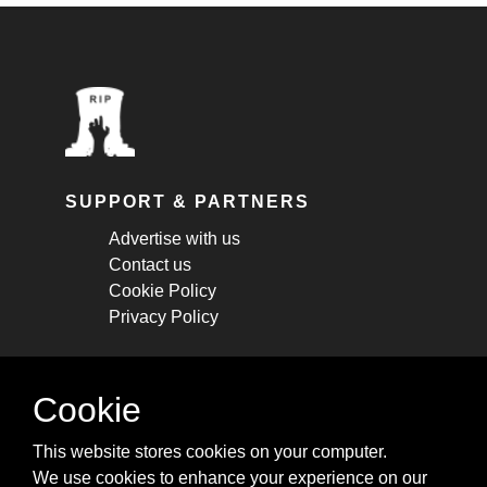
SUPPORT & PARTNERS
Advertise with us
Contact us
Cookie Policy
Privacy Policy
STAY CONNECTED
Cookie
Get monthly updates about new articles,
This website stores cookies on your computer.
cheatsheets, and tricks.
We use cookies to enhance your experience on our