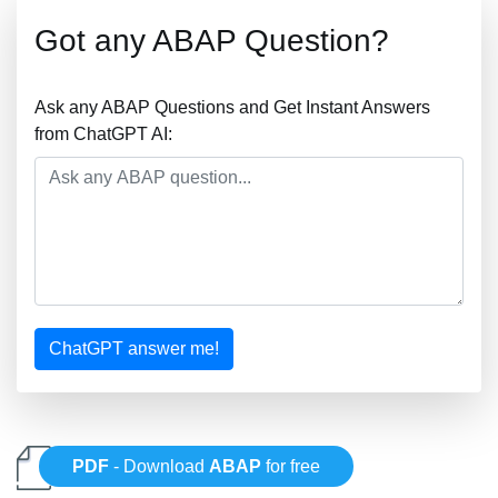
Got any ABAP Question?
Ask any ABAP Questions and Get Instant Answers
from ChatGPT AI:
ChatGPT answer me!
PDF
- Download
ABAP
for free