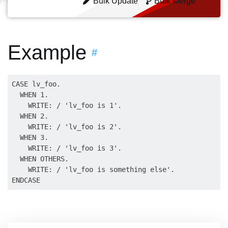
Bulk Update
Bulk Merge
Example
#
CASE lv_foo.

  WHEN 1.

    WRITE: / 'lv_foo is 1'.

  WHEN 2.

    WRITE: / 'lv_foo is 2'.

  WHEN 3.

    WRITE: / 'lv_foo is 3'.

  WHEN OTHERS.

    WRITE: / 'lv_foo is something else'.
