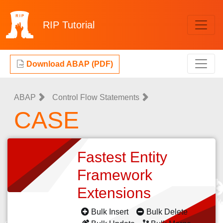
RIP
Tutorial
Download ABAP (PDF)
ABAP
Control Flow Statements
CASE
Fastest Entity
Framework
Extensions
Bulk Insert
Bulk Delete