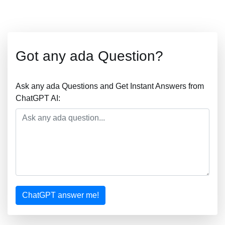
Got any ada Question?
Ask any ada Questions and Get Instant Answers from
ChatGPT AI:
ChatGPT answer me!