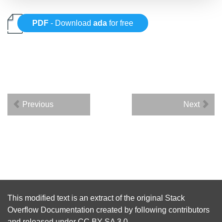
PDF
- Download
ada
for free
Previous
Next
This modified text is an extract of the original
Stack
Overflow Documentation
created by following
contributors
and released under
CC BY-SA 3.0