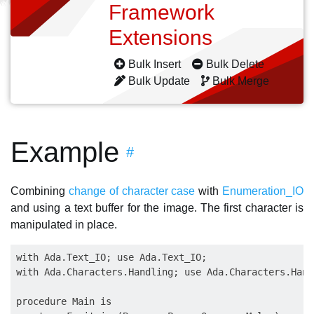
Framework
Extensions
Bulk Insert
Bulk Delete
Bulk Update
Bulk Merge
Example
#
Combining
change of character case
with
Enumeration_IO
and using a text buffer for the image. The first character is
manipulated in place.
with Ada.Text_IO; use Ada.Text_IO;

with Ada.Characters.Handling; use Ada.Characters.Handl
procedure Main is
