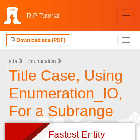
RIP
Tutorial
Download ada (PDF)
ada
Enumeration
Title Case, Using
Enumeration_IO,
For a Subrange
Fastest Entity