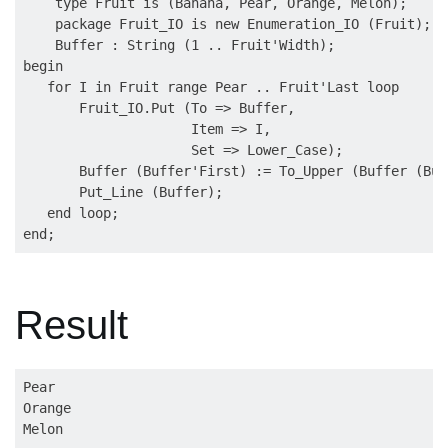
    type Fruit is (Banana, Pear, Orange, Melon);

    package Fruit_IO is new Enumeration_IO (Fruit);

    Buffer : String (1 .. Fruit'Width);

begin

   for I in Fruit range Pear .. Fruit'Last loop

       Fruit_IO.Put (To => Buffer,

                     Item => I,

                     Set => Lower_Case);

       Buffer (Buffer'First) := To_Upper (Buffer (Buf
       Put_Line (Buffer);

   end loop;

Result
Pear  

Orange
