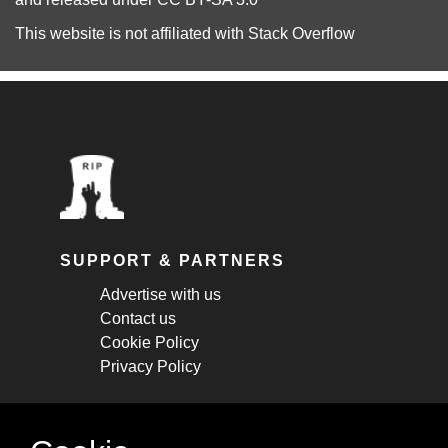
This website is not affiliated with
Stack Overflow
SUPPORT & PARTNERS
Advertise with us
Contact us
Cookie Policy
Privacy Policy
STAY CONNECTED