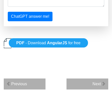
ChatGPT answer me!
PDF
- Download
AngularJS
for free
Previous
Next