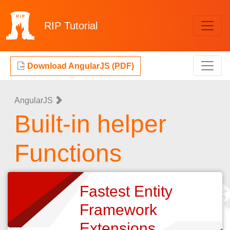
RIP
Tutorial
Download AngularJS (PDF)
AngularJS
Built-in helper
Functions
Fastest Entity
Framework
Extensions