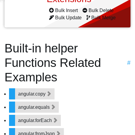
Bulk Insert
Bulk Delete
Bulk Update
Bulk Merge
Built-in helper
Functions Related
#
Examples
angular.copy
angular.equals
angular.forEach
angular.fromJson