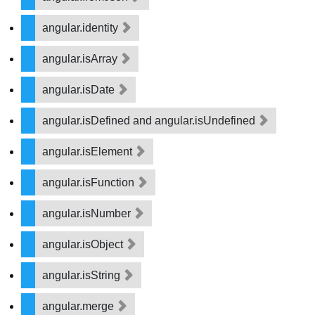
angular.identity
angular.isArray
angular.isDate
angular.isDefined and angular.isUndefined
angular.isElement
angular.isFunction
angular.isNumber
angular.isObject
angular.isString
angular.merge