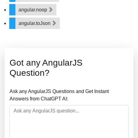
angular.noop
angular.toJson
Got any AngularJS
Question?
Ask any AngularJS Questions and Get Instant
Answers from ChatGPT AI: