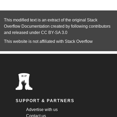
This modified text is an extract of the original
Stack
Overflow Documentation
created by following
contributors
and released under
CC BY-SA 3.0
This website is not affiliated with
Stack Overflow
SUPPORT & PARTNERS
Advertise with us
Contact us