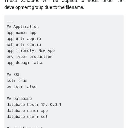
These variables will be applied to hosts under the
development group due to the filename.
---

## Application

app_name: app

app_url: app.io

web_url: cdn.io

app_friendly: New App

env_type: production

app_debug: false

## SSL

ssl: true

ev_ssl: false

## Database

database_host: 127.0.0.1

database_name: app

database_user: sql
