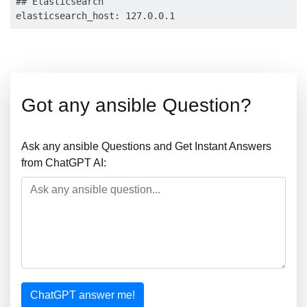
## Elasticsearch

Got any ansible Question?
Ask any ansible Questions and Get Instant Answers
from ChatGPT AI:
ChatGPT answer me!