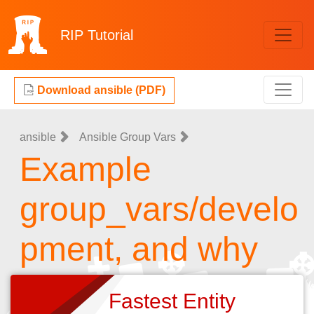
RIP
Tutorial
Download ansible (PDF)
ansible
Ansible Group Vars
Example
group_vars/develo
pment, and why
Fastest Entity