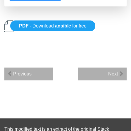
PDF
- Download
ansible
for free
Previous
Next
This modified text is an extract of the original
Stack