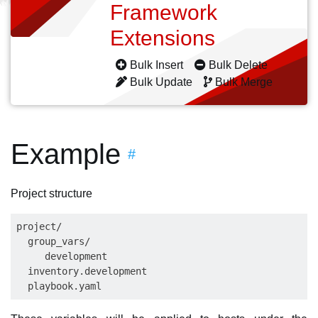
Framework
Extensions
Bulk Insert
Bulk Delete
Bulk Update
Bulk Merge
Example
#
Project structure
project/

  group_vars/

     development

  inventory.development
