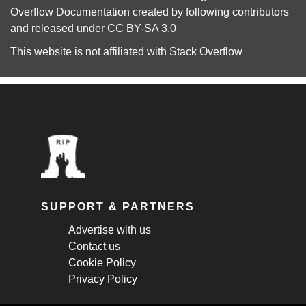
Overflow Documentation
created by following
contributors
and released under
CC BY-SA 3.0
This website is not affiliated with
Stack Overflow
SUPPORT & PARTNERS
Advertise with us
Contact us
Cookie Policy
Privacy Policy