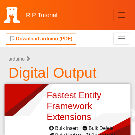
RIP
Tutorial
Download arduino (PDF)
arduino
Digital Output
Fastest Entity
Framework
Extensions
Bulk Insert
Bulk Delete