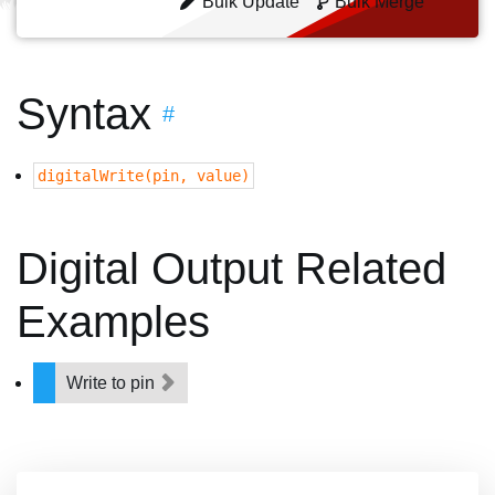
Bulk Update
Bulk Merge
Syntax
#
digitalWrite(pin, value)
Digital Output Related
Examples
Write to pin