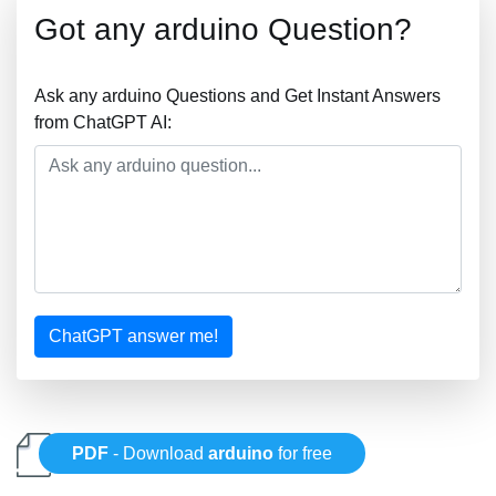
Got any arduino Question?
Ask any arduino Questions and Get Instant Answers
from ChatGPT AI:
ChatGPT answer me!
PDF
- Download
arduino
for free