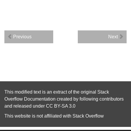
Previous
Next
This modified text is an extract of the original
Stack
Overflow Documentation
created by following
contributors
and released under
CC BY-SA 3.0
This website is not affiliated with
Stack Overflow