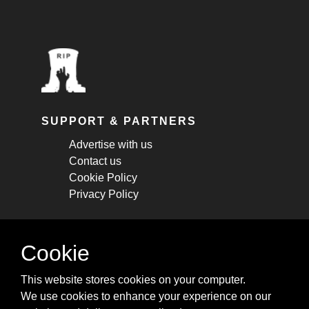
SUPPORT & PARTNERS
Advertise with us
Contact us
Cookie Policy
Privacy Policy
STAY CONNECTED
Cookie
Get monthly updates about new articles,
This website stores cookies on your computer.
cheatsheets, and tricks.
We use cookies to enhance your experience on our