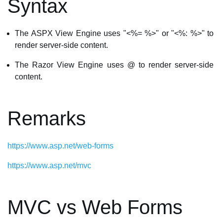
Syntax
The ASPX View Engine uses "<%= %>" or "<%: %>" to
render server-side content.
The Razor View Engine uses @ to render server-side
content.
Remarks
https://www.asp.net/web-forms
https://www.asp.net/mvc
MVC vs Web Forms