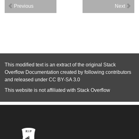
Previous
Next
This modified text is an extract of the original
Stack
Overflow Documentation
created by following
contributors
and released under
CC BY-SA 3.0
This website is not affiliated with
Stack Overflow