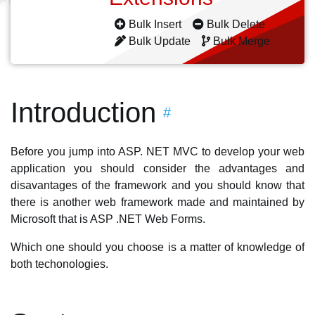
Bulk Insert
Bulk Delete
Bulk Update
Bulk Merge
Introduction
#
Before you jump into ASP. NET MVC to develop your web
application you should consider the advantages and
disavantages of the framework and you should know that
there is another web framework made and maintained by
Microsoft that is ASP .NET Web Forms.
Which one should you choose is a matter of knowledge of
both techonologies.