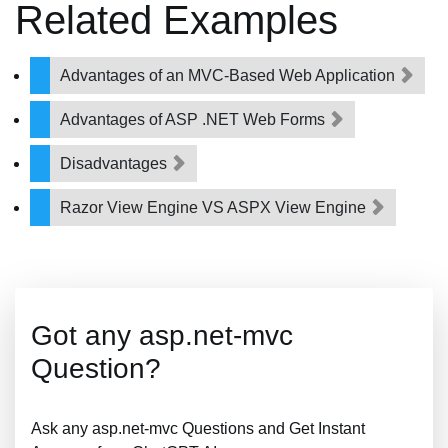
Related Examples
Advantages of an MVC-Based Web Application
Advantages of ASP .NET Web Forms
Disadvantages
Razor View Engine VS ASPX View Engine
Got any asp.net-mvc
Question?
Ask any asp.net-mvc Questions and Get Instant