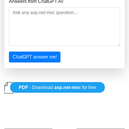
Answers from ChatGPT AI:
ChatGPT answer me!
PDF
- Download
asp.net-mvc
for free