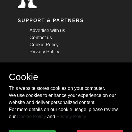
SUPPORT & PARTNERS
Advertise with us
Contact us
Cookie Policy
Privacy Policy
STAY CONNECTED
Cookie
Get monthly updates about new articles,
This website stores cookies on your computer.
cheatsheets, and tricks.
We use cookies to enhance your experience on our
website and deliver personalized content.
Subscribe
For more details on our cookie usage, please review
our
Cookie Policy
and
Privacy Policy