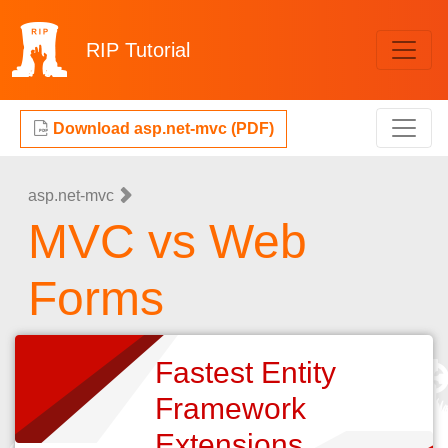
RIP
Tutorial
Download asp.net-mvc (PDF)
asp.net-mvc
MVC vs Web
Forms
Fastest Entity
Framework
Extensions