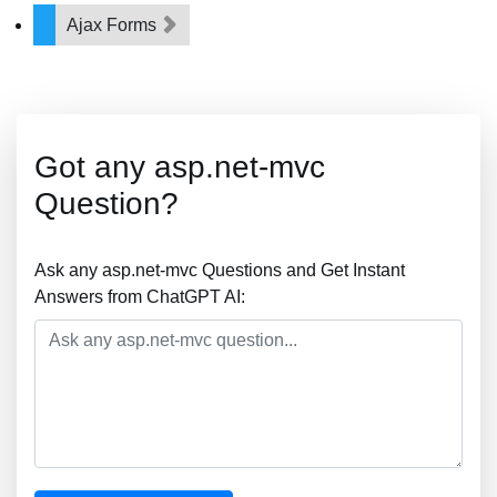
Ajax Forms
Got any asp.net-mvc
Question?
Ask any asp.net-mvc Questions and Get Instant
Answers from ChatGPT AI: