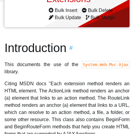
Bulk Insert
Bulk Delete
Bulk Update
Bulk Merge
Introduction
#
This documents the use of the
System.Web.Mvc.Ajax
library.
Citing MSDN docs "Each extension method renders an
HTML element. The ActionLink method renders an anchor
(a) element that links to an action method. The RouteLink
method renders an anchor (a) element that links to a URL,
which can resolve to an action method, a file, a folder, or
some other resource. This class also contains BeginForm
and BeginRouteForm methods that help you create HTML
forms that are supported by AJAX functions.