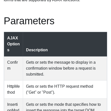
Parameters
AJAX
Option
s
Description
Confir
Gets or sets the message to display in a
m
confirmation window before a request is
submitted.
HttpMe
Gets or sets the HTTP request method
thod
("Get" or "Post").
Inserti
Gets or sets the mode that specifies how to
onMod
insert the response into the target DOM