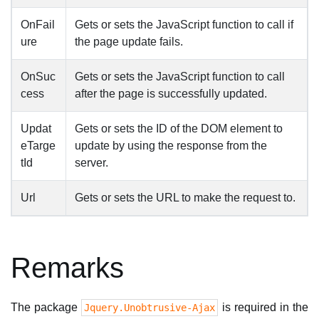
OnFail
Gets or sets the JavaScript function to call if
ure
the page update fails.
OnSuc
Gets or sets the JavaScript function to call
cess
after the page is successfully updated.
Updat
Gets or sets the ID of the DOM element to
eTarge
update by using the response from the
tId
server.
Url
Gets or sets the URL to make the request to.
Remarks
The package
is required in the
Jquery.Unobtrusive-Ajax