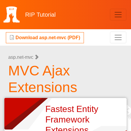
RIP
Tutorial
Download asp.net-mvc (PDF)
asp.net-mvc
MVC Ajax
Extensions
Fastest Entity
Framework
Extensions