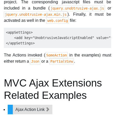
project. The corresponding javascript files must be
included in a bundle (
or
jquery.unobtrusive-ajax.js
). Finally, it must be
jquery.unobtrusive-ajax.min.js
activated as well in the
file:
web.config
<appSettings>

    <add key="UnobtrusiveJavaScriptEnabled" value="tru
The Actions invoked (
in the examples) must
SomeAction
either return a
or a
.
Json
PartialView
MVC Ajax Extensions
Related Examples
Ajax Action Link