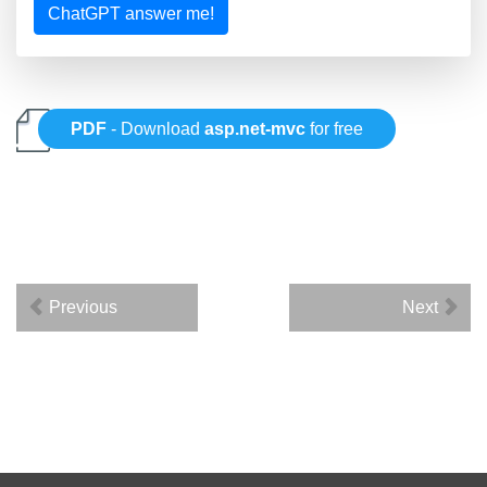
ChatGPT answer me!
PDF
- Download
asp.net-mvc
for free
Previous
Next