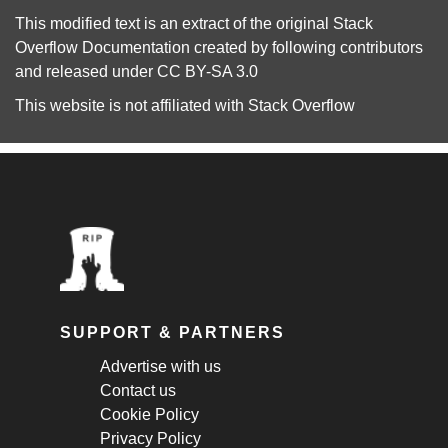
This modified text is an extract of the original
Stack
Overflow Documentation
created by following
contributors
and released under
CC BY-SA 3.0
This website is not affiliated with
Stack Overflow
SUPPORT & PARTNERS
Advertise with us
Contact us
Cookie Policy
Privacy Policy