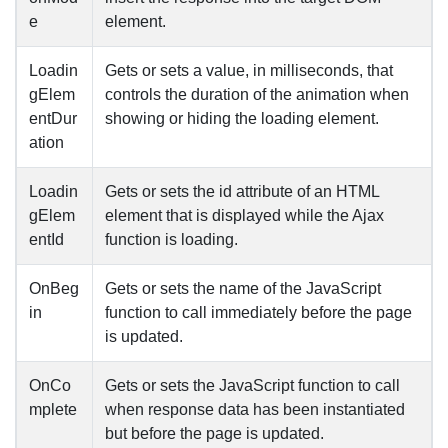
e
element.
Loadin
Gets or sets a value, in milliseconds, that
gElem
controls the duration of the animation when
entDur
showing or hiding the loading element.
ation
Loadin
Gets or sets the id attribute of an HTML
gElem
element that is displayed while the Ajax
entId
function is loading.
OnBeg
Gets or sets the name of the JavaScript
in
function to call immediately before the page
is updated.
OnCo
Gets or sets the JavaScript function to call
mplete
when response data has been instantiated
but before the page is updated.